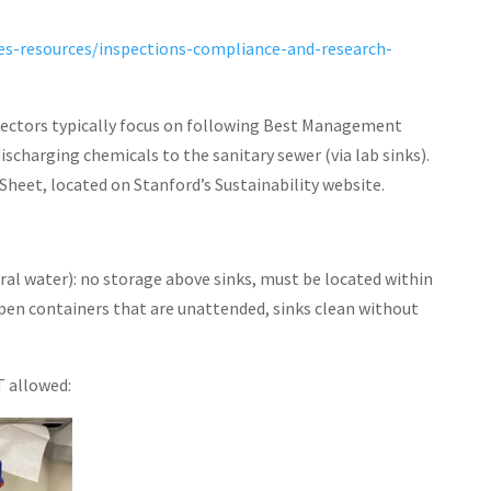
nes-resources/inspections-compliance-and-research-
ectors typically focus on following Best Management
discharging chemicals to the sanitary sewer (via lab sinks).
Sheet, located on Stanford’s Sustainability website.
al water): no storage above sinks, must be located within
en containers that are unattended, sinks clean without
T allowed: