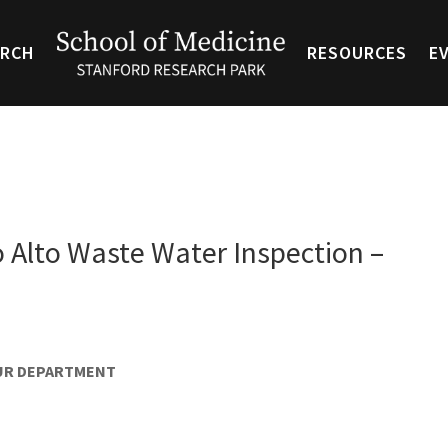
ARCH
RESOURCES
E
o Alto Waste Water Inspection –
OUR DEPARTMENT