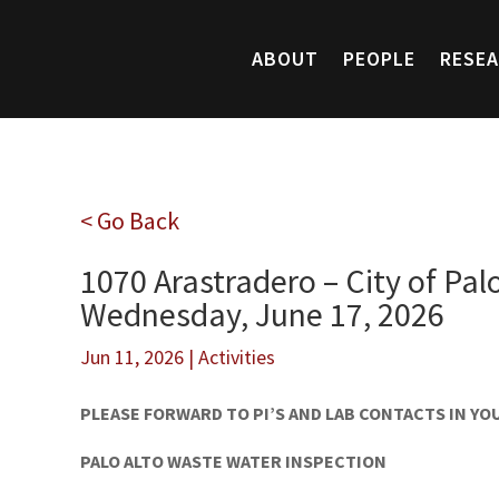
ABOUT
PEOPLE
RESE
< Go Back
1070 Arastradero – City of Pal
Wednesday, June 17, 2026
Jun 11, 2026
|
Activities
PLEASE FORWARD TO PI’S AND LAB CONTACTS IN Y
PALO ALTO WASTE WATER INSPECTION