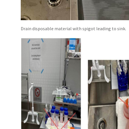
Drain disposable material with spigot leading to sink.