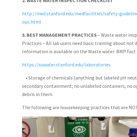
2. WASTE WATER INSPECTION CHECKLIST
http://med.stanford.edu/medfacilities/safety-guideli
ops.html
3. BEST MANAGEMENT PRACTICES
– Waste water insp
Practices – All lab users need basic training about not 
Information is available on the Waste water: BMP Fact 
https://suwater.stanford.edu/laboratories
• Storage of chemicals (anything but labeled pH neutr
secondary containment; no unlabeled containers, no op
debris in them.
The following are housekeeping practices that are NO