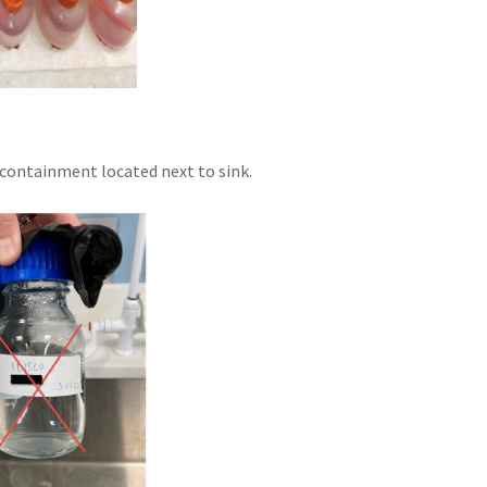
 containment located next to sink.