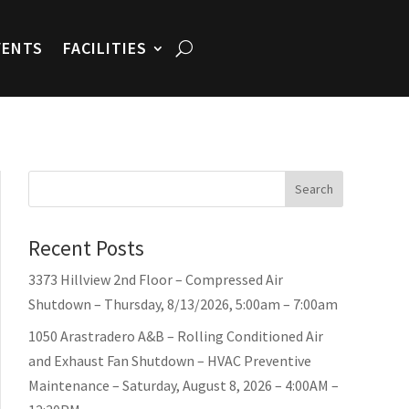
VENTS
FACILITIES
Search
Recent Posts
3373 Hillview 2nd Floor – Compressed Air
Shutdown – Thursday, 8/13/2026, 5:00am – 7:00am
1050 Arastradero A&B – Rolling Conditioned Air
and Exhaust Fan Shutdown – HVAC Preventive
Maintenance – Saturday, August 8, 2026 – 4:00AM –