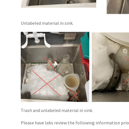
Unlabeled material in sink.
Trash and unlabeled material in sink.
Please have labs review the following information prio