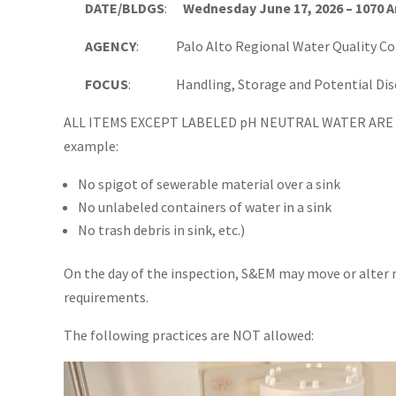
DATE/BLDGS
:
Wednesday June 17, 2026 – 1070 
AGENCY
: Palo Alto Regional Water Quality Con
FOCUS
: Handling, Storage and Potential Discha
ALL ITEMS EXCEPT LABELED pH NEUTRAL WATER ARE 
example:
No spigot of sewerable material over a sink
No unlabeled containers of water in a sink
No trash debris in sink, etc.)
On the day of the inspection, S&EM may move or alter
requirements.
The following practices are NOT allowed: