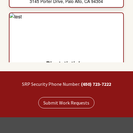
SRP Security Phone Number:
(650) 723-7222
Submit Work Requests