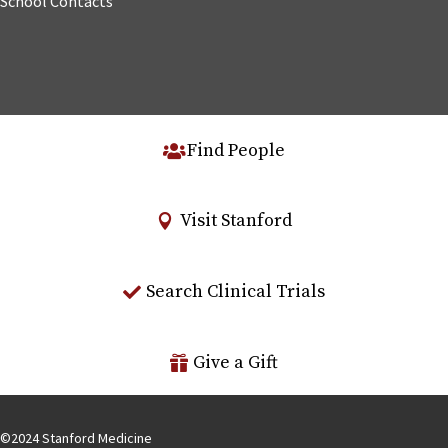
School Contacts
Find People
Visit Stanford
Search Clinical Trials
Give a Gift
©
2024
Stanford Medicine