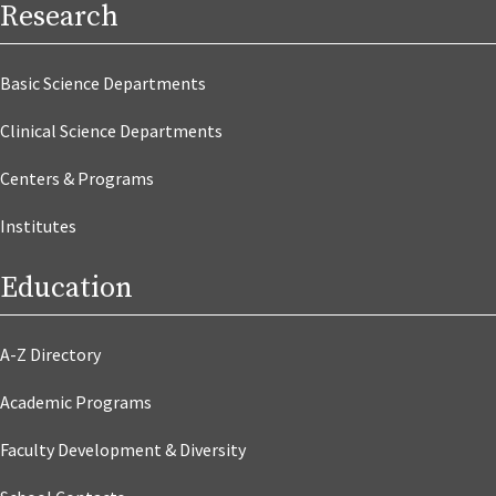
Research
Basic Science Departments
Clinical Science Departments
Centers & Programs
Institutes
Education
A-Z Directory
Academic Programs
Faculty Development & Diversity