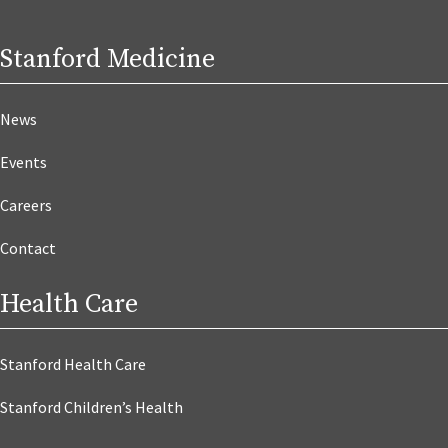
Stanford Medicine
News
Events
Careers
Contact
Health Care
Stanford Health Care
Stanford Children’s Health