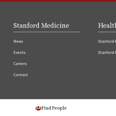
Stanford Medicine
Healt
News
Stanford 
Events
Stanford 
Careers
Contact
Find People