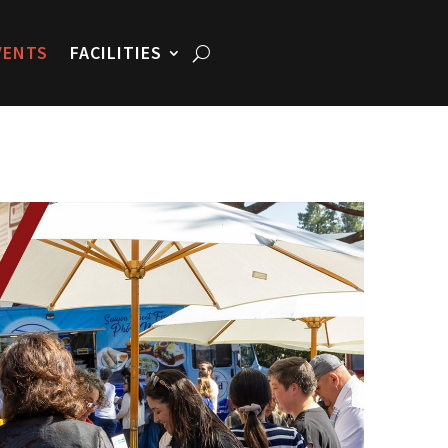
VENTS
FACILITIES