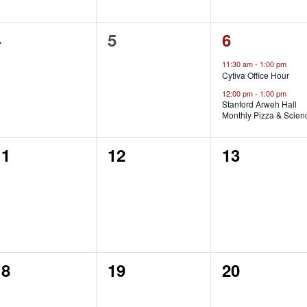
0
0
2
4
5
6
vents,
events,
events,
11:30 am
-
1:00 pm
Cytiva Office Hour
12:00 pm
-
1:00 pm
Stanford Arweh Hall
Monthly Pizza & Scien
0
0
0
11
12
13
vents,
events,
events,
0
0
0
18
19
20
vents,
events,
events,