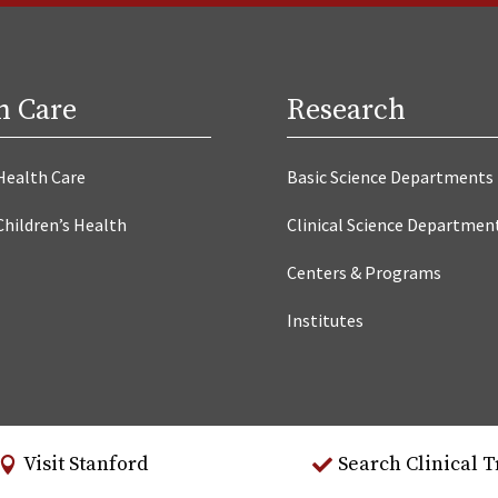
h Care
Research
Health Care
Basic Science Departments
Children’s Health
Clinical Science Departmen
Centers & Programs
Institutes
Visit Stanford
Search Clinical T