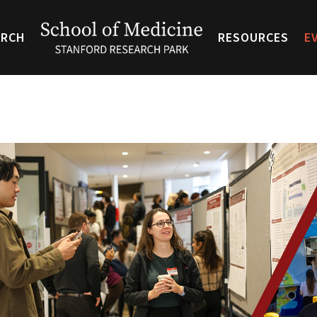
ARCH
RESOURCES
E