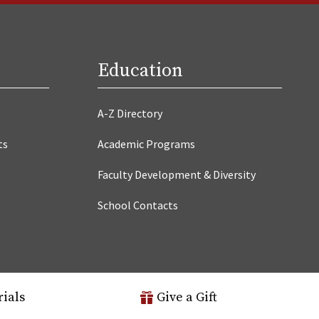
Education
A-Z Directory
ts
Academic Programs
Faculty Development & Diversity
School Contacts
rials
Give a Gift