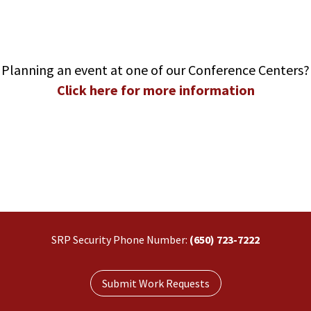
Planning an event at one of our Conference Centers?
Click here for more information
SRP Security Phone Number:
(650) 723-7222
Submit Work Requests