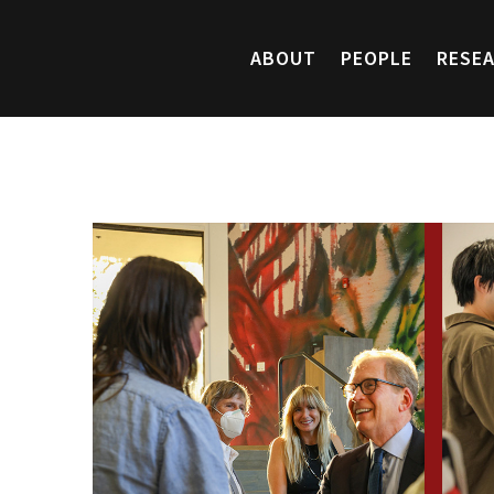
ABOUT
PEOPLE
RESE