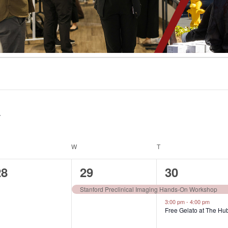
ESDAY
W
WEDNESDAY
T
THURSDAY
0
1
2
28
29
30
vents,
event,
events,
Stanford Preclinical Imaging Hands-On Workshop
3:00 pm
-
4:00 pm
Free Gelato at The Hu