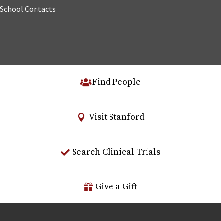
School Contacts
Find People
Visit Stanford
Search Clinical Trials
Give a Gift