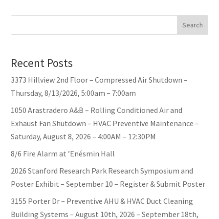
Search
Recent Posts
3373 Hillview 2nd Floor – Compressed Air Shutdown –
Thursday, 8/13/2026, 5:00am – 7:00am
1050 Arastradero A&B – Rolling Conditioned Air and
Exhaust Fan Shutdown – HVAC Preventive Maintenance –
Saturday, August 8, 2026 – 4:00AM – 12:30PM
8/6 Fire Alarm at ’Enésmin Hall
2026 Stanford Research Park Research Symposium and
Poster Exhibit – September 10 – Register & Submit Poster
3155 Porter Dr – Preventive AHU & HVAC Duct Cleaning
Building Systems – August 10th, 2026 – September 18th,