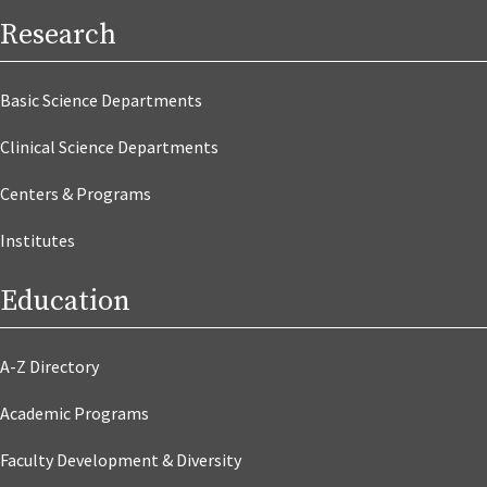
Research
Basic Science Departments
Clinical Science Departments
Centers & Programs
Institutes
Education
A-Z Directory
Academic Programs
Faculty Development & Diversity