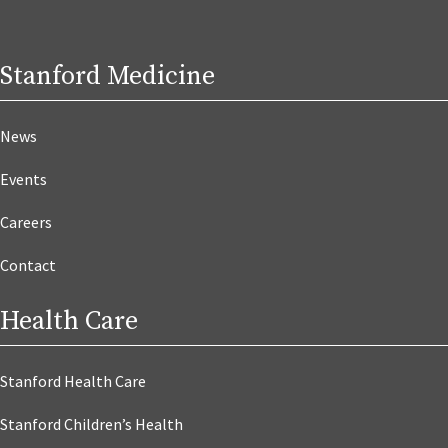
Stanford Medicine
News
Events
Careers
Contact
Health Care
Stanford Health Care
Stanford Children’s Health