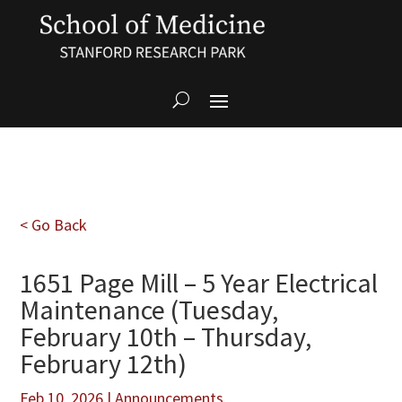
< Go Back
1651 Page Mill – 5 Year Electrical
Maintenance (Tuesday,
February 10th – Thursday,
February 12th)
Feb 10, 2026
|
Announcements