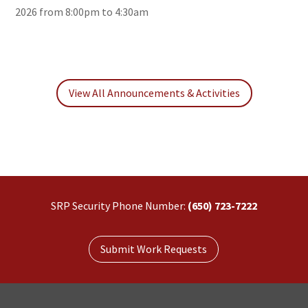
2026 from 8:00pm to 4:30am
View All Announcements & Activities
SRP Security Phone Number:
(650) 723-7222
Submit Work Requests