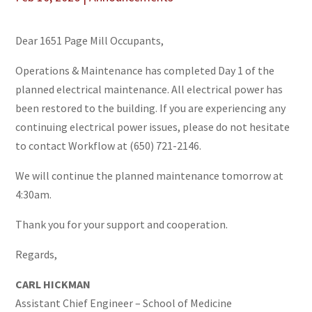
Dear 1651 Page Mill Occupants,
Operations & Maintenance has completed Day 1 of the
planned electrical maintenance. All electrical power has
been restored to the building. If you are experiencing any
continuing electrical power issues, please do not hesitate
to contact Workflow at (650) 721-2146.
We will continue the planned maintenance tomorrow at
4:30am.
Thank you for your support and cooperation.
Regards,
CARL HICKMAN
Assistant Chief Engineer – School of Medicine