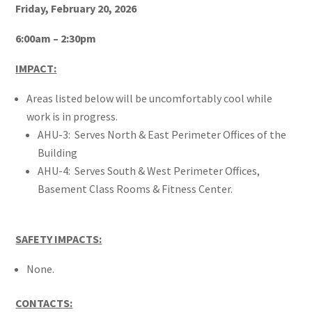
Friday, February 20, 2026
6:00am – 2:30pm
IMPACT:
Areas listed below will be uncomfortably cool while
work is in progress.
AHU-3: Serves North & East Perimeter Offices of the
Building
AHU-4: Serves South & West Perimeter Offices,
Basement Class Rooms & Fitness Center.
SAFETY IMPACTS:
None.
CONTACTS: