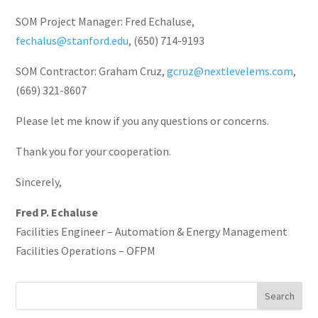
SOM Project Manager: Fred Echaluse,
fechalus@stanford.edu
, (650) 714-9193
SOM Contractor: Graham Cruz,
gcruz@nextlevelems.com
,
(669) 321-8607
Please let me know if you any questions or concerns.
Thank you for your cooperation.
Sincerely,
Fred P. Echaluse
Facilities Engineer – Automation & Energy Management
Facilities Operations – OFPM
Search