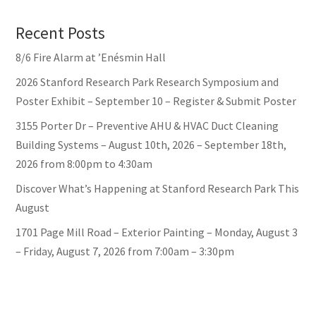
Recent Posts
8/6 Fire Alarm at ’Enésmin Hall
2026 Stanford Research Park Research Symposium and
Poster Exhibit – September 10 – Register & Submit Poster
3155 Porter Dr – Preventive AHU & HVAC Duct Cleaning
Building Systems – August 10th, 2026 – September 18th,
2026 from 8:00pm to 4:30am
Discover What’s Happening at Stanford Research Park This
August
1701 Page Mill Road – Exterior Painting – Monday, August 3
– Friday, August 7, 2026 from 7:00am – 3:30pm