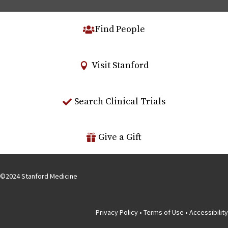
Find People
Visit Stanford
Search Clinical Trials
Give a Gift
©
2024
Stanford Medicine
Privacy Policy
•
Terms of Use
•
Accessibility