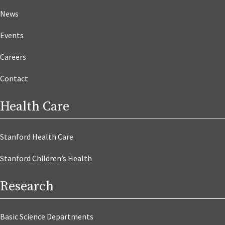
News
Events
Careers
Contact
Health Care
Stanford Health Care
Stanford Children’s Health
Research
Basic Science Departments