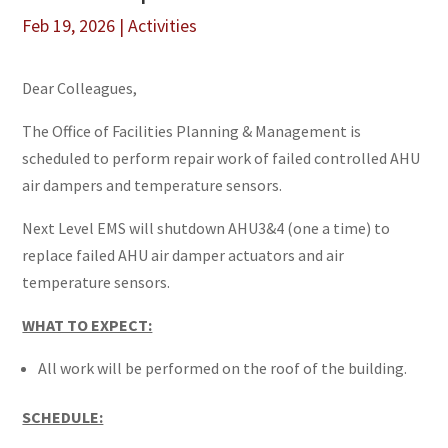
Feb 19, 2026
|
Activities
Dear Colleagues,
The Office of Facilities Planning & Management is
scheduled to perform repair work of failed controlled AHU
air dampers and temperature sensors.
Next Level EMS will shutdown AHU3&4 (one a time) to
replace failed AHU air damper actuators and air
temperature sensors.
WHAT TO EXPECT:
All work will be performed on the roof of the building.
SCHEDULE: