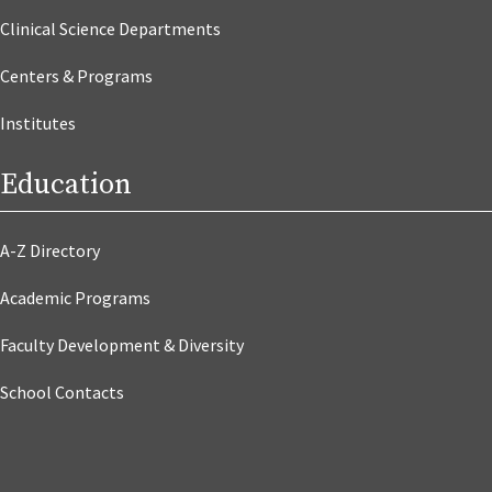
Clinical Science Departments
Centers & Programs
Institutes
Education
A-Z Directory
Academic Programs
Faculty Development & Diversity
School Contacts