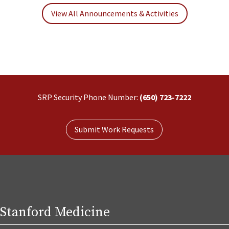
View All Announcements & Activities
SRP Security Phone Number:
(650) 723-7222
Submit Work Requests
Stanford Medicine