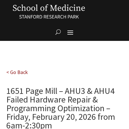
< Go Back
1651 Page Mill – AHU3 & AHU4
Failed Hardware Repair &
Programming Optimization –
Friday, February 20, 2026 from
6am-2:30pm