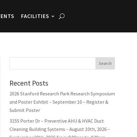
VENTS
FACILITIES
Search
Recent Posts
2026 Stanford Research Park Research Symposium
and Poster Exhibit – September 10 – Register &
Submit Poster
3155 Porter Dr – Preventive AHU & HVAC Duct
Cleaning Building Systems – August 10th, 2026 –