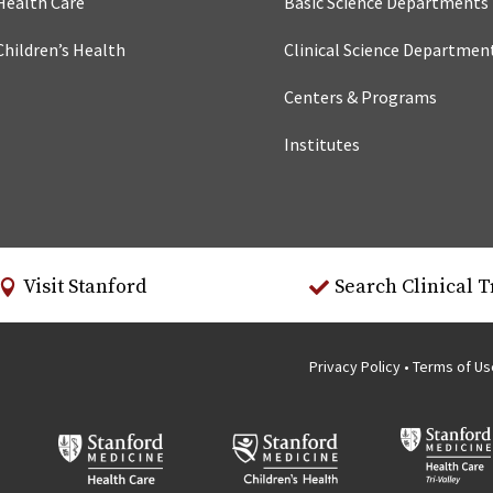
Health Care
Basic Science Departments
Children’s Health
Clinical Science Departmen
Centers & Programs
Institutes
Visit Stanford
Search Clinical T
Privacy Policy
•
Terms of U