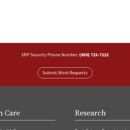
SRP Security Phone Number:
(650) 723-7222
Submit Work Requests
h Care
Research