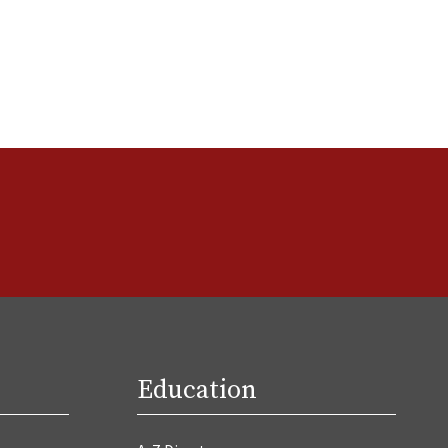
Education