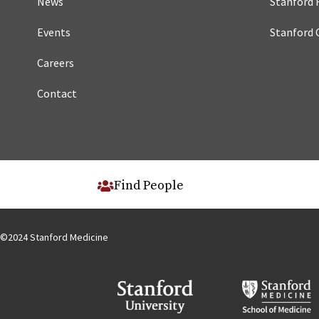
News
Stanford 
Events
Stanford 
Careers
Contact
Find People
©
2024
Stanford Medicine