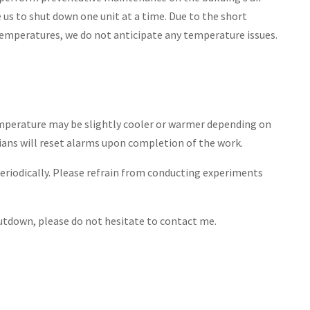
 us to shut down one unit at a time. Due to the short
emperatures, we do not anticipate any temperature issues.
mperature may be slightly cooler or warmer depending on
ians will reset alarms upon completion of the work.
eriodically. Please refrain from conducting experiments
hutdown, please do not hesitate to contact me.