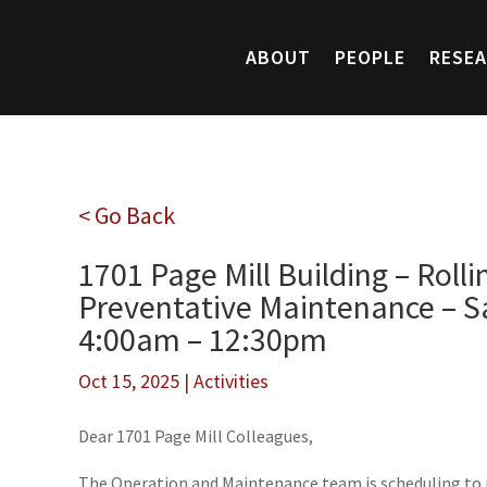
ABOUT
PEOPLE
RESE
< Go Back
1701 Page Mill Building – Roll
Preventative Maintenance – Sa
4:00am – 12:30pm
Oct 15, 2025
|
Activities
Dear 1701 Page Mill Colleagues,
The Operation and Maintenance team is scheduling to 