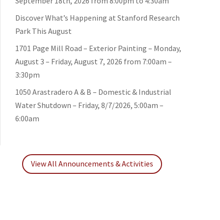
September 18th, 2026 from 8:00pm to 4:30am
Discover What’s Happening at Stanford Research
Park This August
1701 Page Mill Road – Exterior Painting – Monday,
August 3 – Friday, August 7, 2026 from 7:00am –
3:30pm
1050 Arastradero A & B – Domestic & Industrial
Water Shutdown – Friday, 8/7/2026, 5:00am –
6:00am
View All Announcements & Activities