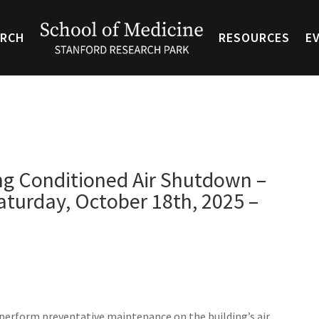
ARCH
RESOURCES
E
ing Conditioned Air Shutdown –
turday, October 18th, 2025 –
perform preventative maintenance on the building’s air