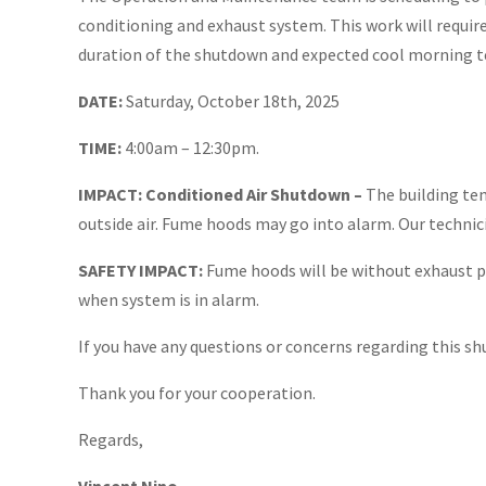
conditioning and exhaust system. This work will require
duration of the shutdown and expected cool morning t
DATE:
Saturday, October 18th, 2025
TIME: ​
4:00am – 12:30pm.
IMPACT: Conditioned Air Shutdown –
The building te
outside air. Fume hoods may go into alarm. Our technic
SAFETY IMPACT:
Fume hoods will be without exhaust p
when system is in alarm.
If you have any questions or concerns regarding this s
Thank you for your cooperation.
Regards,
Vincent Nino