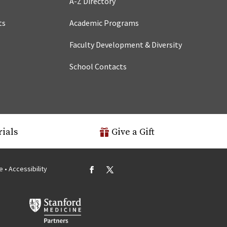
A-Z Directory
ts
Academic Programs
Faculty Development & Diversity
School Contacts
rials
Give a Gift
se
•
Accessibility