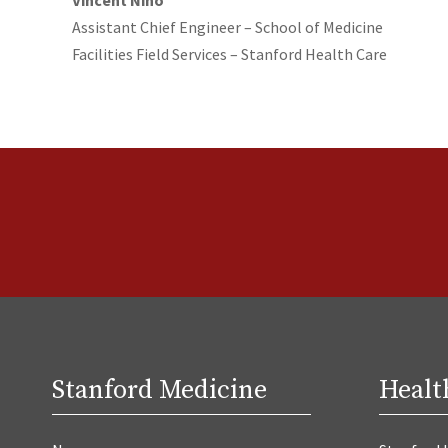
Assistant Chief Engineer – School of Medicine
Facilities Field Services – Stanford Health Care
Stanford Medicine
Healt