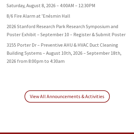
Saturday, August 8, 2026 – 4:00AM – 12:30PM
8/6 Fire Alarm at ’Enésmin Hall
2026 Stanford Research Park Research Symposium and
Poster Exhibit – September 10 – Register & Submit Poster
3155 Porter Dr – Preventive AHU & HVAC Duct Cleaning
Building Systems – August 10th, 2026 – September 18th,
2026 from 8:00pm to 4:30am
View All Announcements & Activities