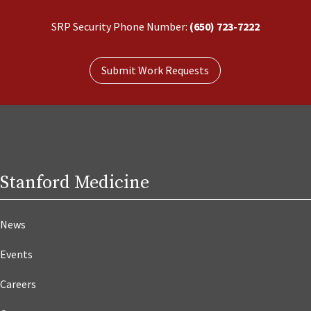
SRP Security Phone Number:
(650) 723-7222
Submit Work Requests
Stanford Medicine
News
Events
Careers