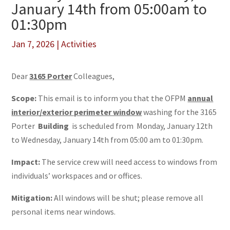
January 14th from 05:00am to
01:30pm
Jan 7, 2026
|
Activities
Dear
3165 Porter
Colleagues,
Scope:
This email is to inform you that the OFPM
annual
interior/exterior perimeter window
washing for the 3165
Porter
Building
is scheduled from Monday, January 12th
to Wednesday, January 14th from 05:00 am to 01:30pm.
Impact:
The service crew will need access to windows from
individuals’ workspaces and or offices.
Mitigation:
All windows will be shut; please remove all
personal items near windows.