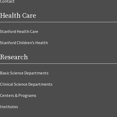
Contact
Health Care
Stanford Health Care
Stanford Children’s Health
Research
Basic Science Departments
Clinical Science Departments
Centers & Programs
Institutes