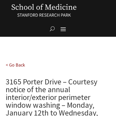
< Go Back
3165 Porter Drive – Courtesy
notice of the annual
interior/exterior perimeter
window washing – Monday,
January 12th to Wednesday,