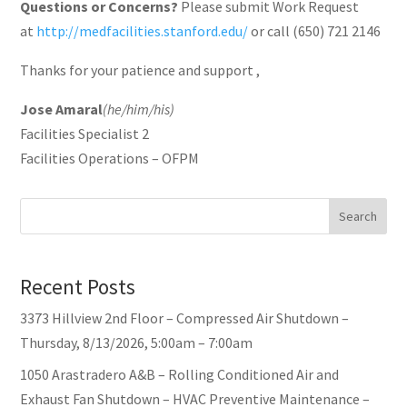
Questions or Concerns?
Please submit Work Request
at
http://medfacilities.stanford.edu/
or call (650) 721 2146
Thanks for your patience and support ,
Jose Amaral
(he/him/his)
Facilities Specialist 2
Facilities Operations – OFPM
Search
Recent Posts
3373 Hillview 2nd Floor – Compressed Air Shutdown –
Thursday, 8/13/2026, 5:00am – 7:00am
1050 Arastradero A&B – Rolling Conditioned Air and
Exhaust Fan Shutdown – HVAC Preventive Maintenance –