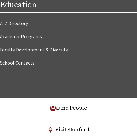
Education
A-Z Directory
Academic Programs
Faculty Development & Diversity
School Contacts
Find People
Visit Stanford