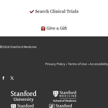
Search Clinical Trials
Give a Gift
©
2024
Stanford Medicine
Privacy Policy
•
Terms of Use
•
Accessibility