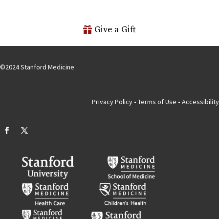
Give a Gift
©
2024
Stanford Medicine
Privacy Policy
•
Terms of Use
•
Accessibility