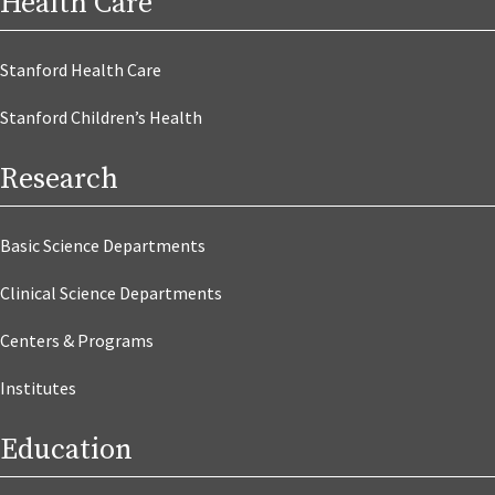
Health Care
Stanford Health Care
Stanford Children’s Health
Research
Basic Science Departments
Clinical Science Departments
Centers & Programs
Institutes
Education