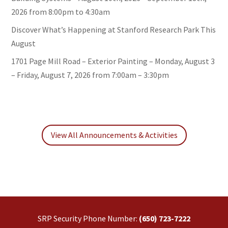
2026 from 8:00pm to 4:30am
Discover What’s Happening at Stanford Research Park This
August
1701 Page Mill Road – Exterior Painting – Monday, August 3
– Friday, August 7, 2026 from 7:00am – 3:30pm
View All Announcements & Activities
SRP Security Phone Number:
(650) 723-7222