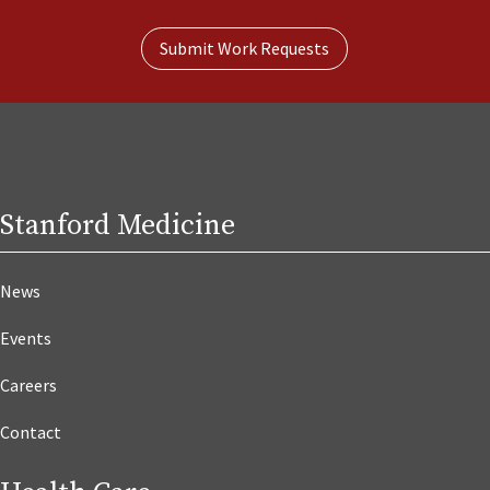
Submit Work Requests
Stanford Medicine
News
Events
Careers
Contact