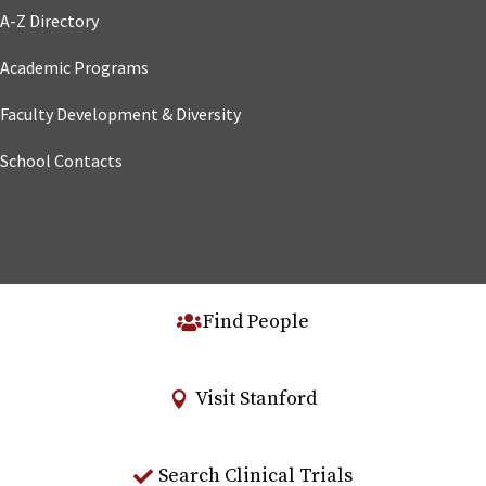
A-Z Directory
Academic Programs
Faculty Development & Diversity
School Contacts
Find People
Visit Stanford
Search Clinical Trials