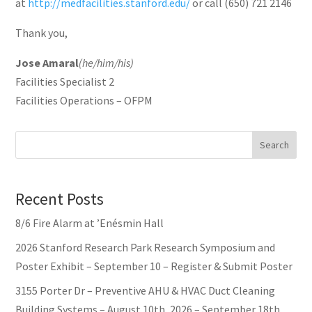
at
http://medfacilities.stanford.edu/
or call (650) 721 2146
Thank you,
Jose Amaral
(he/him/his)
Facilities Specialist 2
Facilities Operations – OFPM
Search
Recent Posts
8/6 Fire Alarm at ’Enésmin Hall
2026 Stanford Research Park Research Symposium and
Poster Exhibit – September 10 – Register & Submit Poster
3155 Porter Dr – Preventive AHU & HVAC Duct Cleaning
Building Systems – August 10th, 2026 – September 18th,