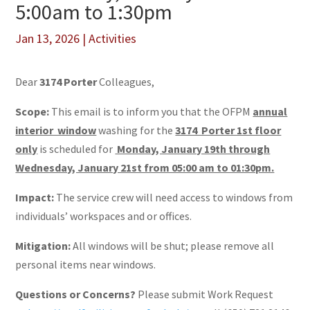
5:00am to 1:30pm
Jan 13, 2026
|
Activities
Dear
3174 Porter
Colleagues,
Scope:
This email is to inform you that the OFPM
annual
interior window
washing for the
3174 Porter 1st floor
only
is scheduled for
Monday, January 19th through
Wednesday, January 21st from 05:00 am to 01:30pm.
Impact:
The service crew will need access to windows from
individuals’ workspaces and or offices.
Mitigation:
All windows will be shut; please remove all
personal items near windows.
Questions or Concerns?
Please submit Work Request