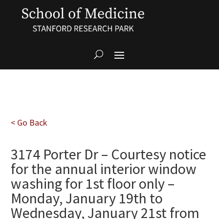
< Go Back
3174 Porter Dr – Courtesy notice
for the annual interior window
washing for 1st floor only –
Monday, January 19th to
Wednesday, January 21st from