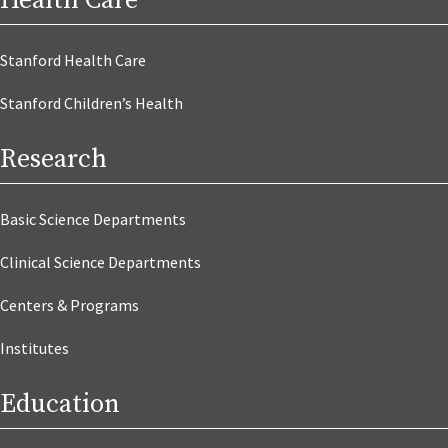
Health Care
Stanford Health Care
Stanford Children’s Health
Research
Basic Science Departments
Clinical Science Departments
Centers & Programs
Institutes
Education