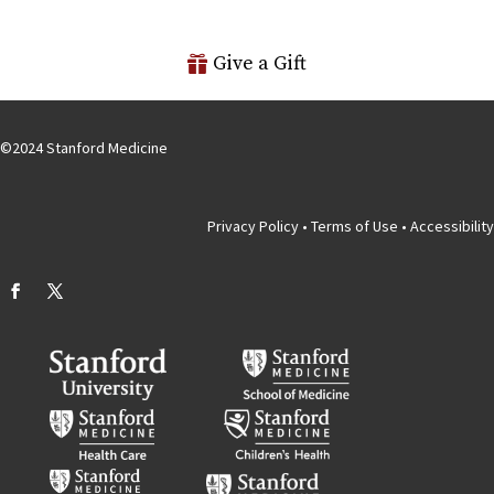
Give a Gift
©
2024
Stanford Medicine
Privacy Policy
•
Terms of Use
•
Accessibility