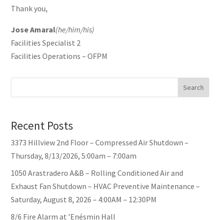
Thank you,
Jose Amaral
(he/him/his)
Facilities Specialist 2
Facilities Operations – OFPM
Search
Recent Posts
3373 Hillview 2nd Floor – Compressed Air Shutdown –
Thursday, 8/13/2026, 5:00am – 7:00am
1050 Arastradero A&B – Rolling Conditioned Air and
Exhaust Fan Shutdown – HVAC Preventive Maintenance –
Saturday, August 8, 2026 – 4:00AM – 12:30PM
8/6 Fire Alarm at ’Enésmin Hall