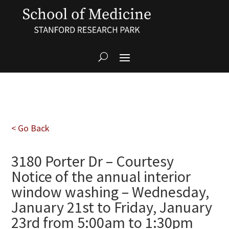
< Go Back
3180 Porter Dr – Courtesy
Notice of the annual interior
window washing – Wednesday,
January 21st to Friday, January
23rd from 5:00am to 1:30pm