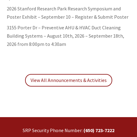
2026 Stanford Research Park Research Symposium and
Poster Exhibit – September 10 – Register & Submit Poster
3155 Porter Dr – Preventive AHU & HVAC Duct Cleaning
Building Systems – August 10th, 2026 – September 18th,
2026 from 8:00pm to 4:30am
View All Announcements & Activities
SRP Security Phone Number:
(650) 723-7222