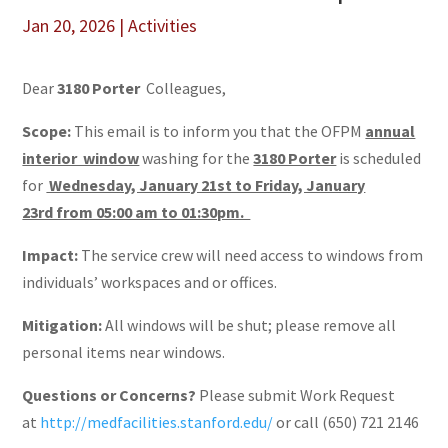
Jan 20, 2026
|
Activities
Dear
3180 Porter
Colleagues,
Scope:
This email is to inform you that the OFPM
annual
interior window
washing for the
3180 Porter
is scheduled
for
Wednesday, January 21st to Friday, January
23rd from 05:00 am to 01:30pm.
Impact:
The service crew will need access to windows from
individuals’ workspaces and or offices.
Mitigation:
All windows will be shut; please remove all
personal items near windows.
Questions or Concerns?
Please submit Work Request
at
http://medfacilities.stanford.edu/
or call (650) 721 2146