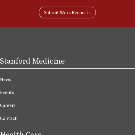
Submit Work Requests
Stanford Medicine
News
Events
Careers
Contact