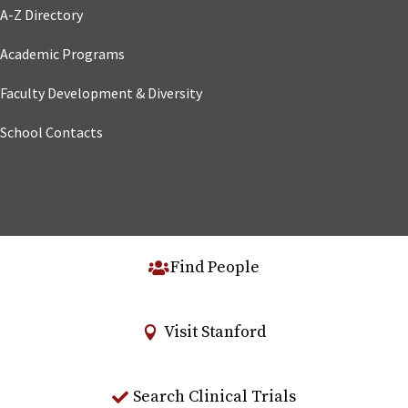
A-Z Directory
Academic Programs
Faculty Development & Diversity
School Contacts
Find People
Visit Stanford
Search Clinical Trials