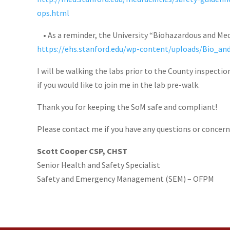
ops.html
• As a reminder, the University “Biohazardous and Medi
https://ehs.stanford.edu/wp-content/uploads/Bio_a
I will be walking the labs prior to the County inspectio
if you would like to join me in the lab pre-walk.
Thank you for keeping the SoM safe and compliant!
Please contact me if you have any questions or concern
Scott Cooper CSP, CHST
Senior Health and Safety Specialist
Safety and Emergency Management (SEM) – OFPM