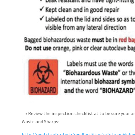
• Review the inspection checklist at to be sure your a
Waste and Sharps:
http://med.stanford.edu/medfacilities/safety-guideli