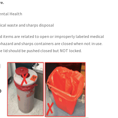
ve.
ental Health
ical waste and sharps disposal
items are related to open or improperly labeled medical
ohazard and sharps containers are closed when not in use.
he lid should be pushed closed but NOT locked.