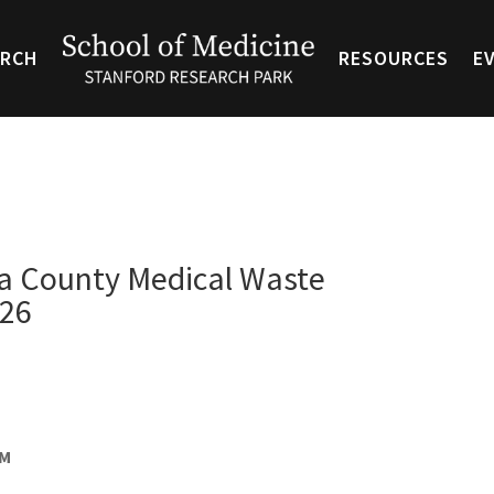
ARCH
RESOURCES
E
ra County Medical Waste
/26
AM