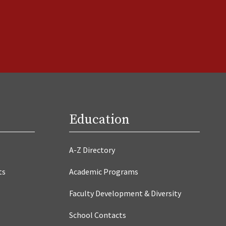
Education
A-Z Directory
ts
Academic Programs
Faculty Development & Diversity
School Contacts