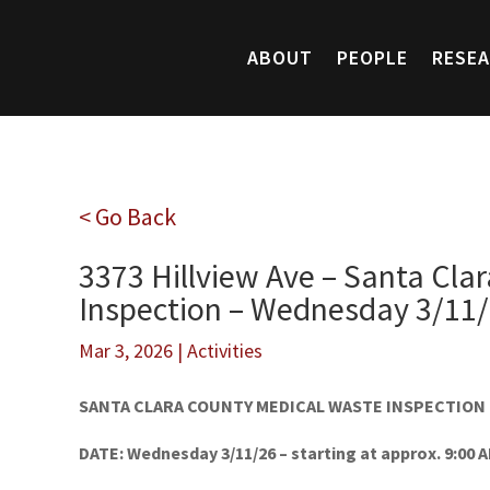
ABOUT
PEOPLE
RESE
< Go Back
3373 Hillview Ave – Santa Cla
Inspection – Wednesday 3/11
Mar 3, 2026
|
Activities
SANTA CLARA COUNTY MEDICAL WASTE INSPECTION
DATE: Wednesday 3/11/26 – starting at approx. 9:00 