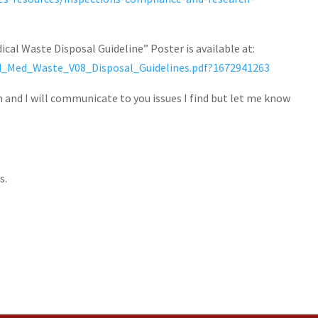
cal Waste Disposal Guideline” Poster is available at:
nd_Med_Waste_V08_Disposal_Guidelines.pdf?1672941263
n and I will communicate to you issues I find but let me know
s.