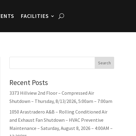
VENTS
FACILITIES
Search
Recent Posts
3373 Hillview 2nd Floor – Compressed Air
Shutdown – Thursday, 8/13/2026, 5:00am – 7:00am
1050 Arastradero A&B – Rolling Conditioned Air
and Exhaust Fan Shutdown – HVAC Preventive
Maintenance – Saturday, August 8, 2026 – 4:00AM –