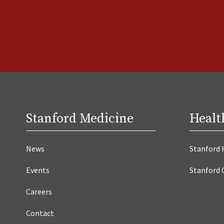
Stanford Medicine
Healt
News
Stanford 
Events
Stanford 
Careers
Contact