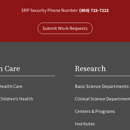
SRP Security Phone Number:
(650) 723-7222
Submit Work Requests
h Care
Research
Health Care
Basic Science Departments
Children’s Health
Clinical Science Departmen
Centers & Programs
Institutes