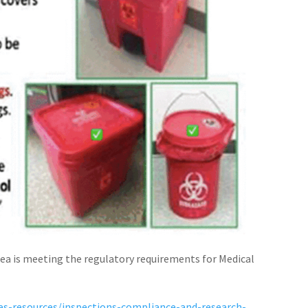
rea is meeting the regulatory requirements for Medical
nes-resources/inspections-compliance-and-research-