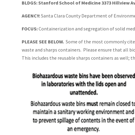
BLDGS:
Stanford School of Medicine 3373 Hillview A
AGENCY:
Santa Clara County Department of Environm
FOCUS:
Containerization and segregation of solid med
PLEASE SEE BELOW.
Some of the most commonly cited 
waste and sharps containers. Please ensure that all bi
This includes the reusable sharps containers as well; t