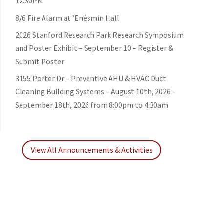
12:30PM
8/6 Fire Alarm at ’Enésmin Hall
2026 Stanford Research Park Research Symposium
and Poster Exhibit – September 10 – Register &
Submit Poster
3155 Porter Dr – Preventive AHU & HVAC Duct
Cleaning Building Systems – August 10th, 2026 –
September 18th, 2026 from 8:00pm to 4:30am
View All Announcements & Activities