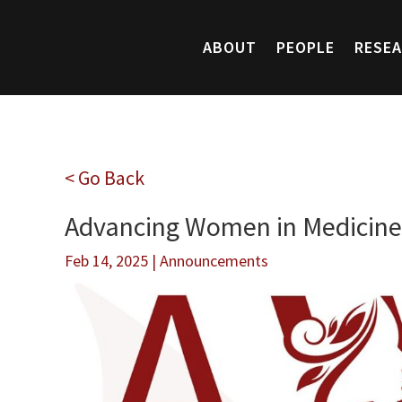
ABOUT
PEOPLE
RESE
< Go Back
Advancing Women in Medicine
Feb 14, 2025
|
Announcements