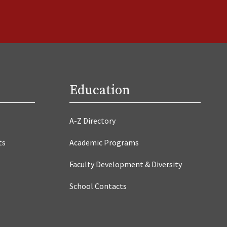
Education
A-Z Directory
ts
Academic Programs
Faculty Development & Diversity
School Contacts