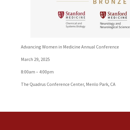
Advancing Women in Medicine Annual Conference
March 29, 2025
8:00am – 4:00pm
The Quadrus Conference Center, Menlo Park, CA