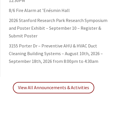
12:30PM
8/6 Fire Alarm at ’Enésmin Hall
2026 Stanford Research Park Research Symposium
and Poster Exhibit – September 10 – Register &
Submit Poster
3155 Porter Dr – Preventive AHU & HVAC Duct
Cleaning Building Systems – August 10th, 2026 –
September 18th, 2026 from 8:00pm to 4:30am
View All Announcements & Activities