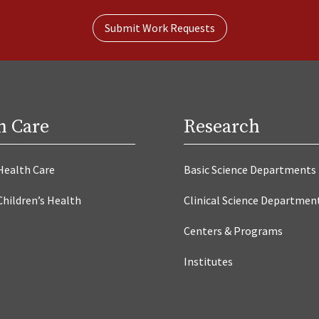
Submit Work Requests
h Care
Research
Health Care
Basic Science Departments
Children’s Health
Clinical Science Departmen
Centers & Programs
Institutes