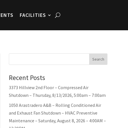
VENTS
FACILITIES
Search
Recent Posts
3373 Hillview 2nd Floor – Compressed Air
Shutdown – Thursday, 8/13/2026, 5:00am – 7:00am
1050 Arastradero A&B – Rolling Conditioned Air
and Exhaust Fan Shutdown – HVAC Preventive
Maintenance – Saturday, August 8, 2026 – 4:00AM –