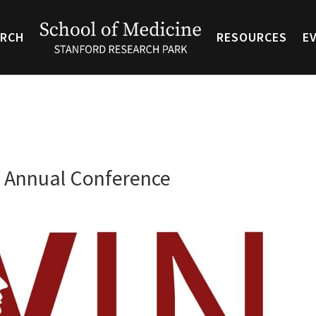
ARCH
RESOURCES
E
 Annual Conference