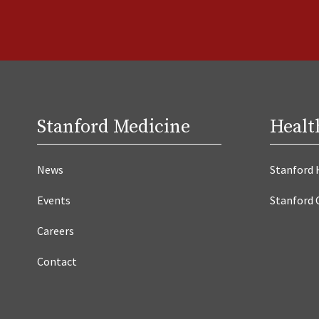
Stanford Medicine
Healt
News
Stanford 
Events
Stanford 
Careers
Contact