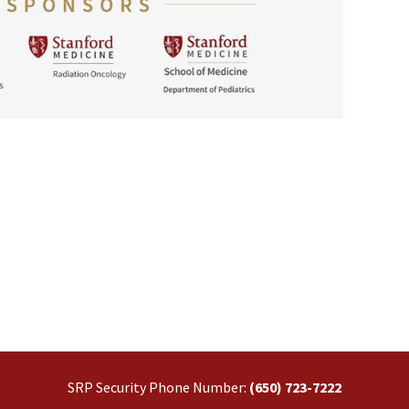
SRP Security Phone Number:
(650) 723-7222