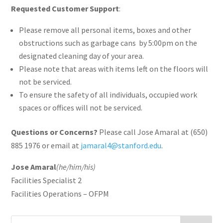
Requested Customer Support
:
Please remove all personal items, boxes and other
obstructions such as garbage cans by 5:00pm on the
designated cleaning day of your area.
Please note that areas with items left on the floors will
not be serviced.
To ensure the safety of all individuals, occupied work
spaces or offices will not be serviced.
Questions or Concerns?
Please call Jose Amaral at (650)
885 1976 or email at
jamaral4@stanford.edu
.
Jose Amaral
(he/him/his)
Facilities Specialist 2
Facilities Operations – OFPM