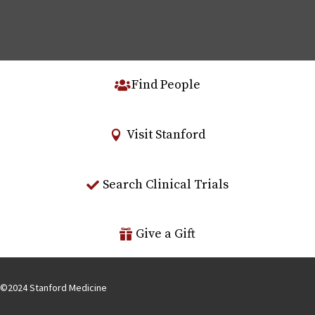
Find People
Visit Stanford
Search Clinical Trials
Give a Gift
©
2024
Stanford Medicine