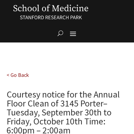
< Go Back
Courtesy notice for the Annual
Floor Clean of 3145 Porter–
Tuesday, September 30th to
Friday, October 10th Time:
6:00pm – 2:00am