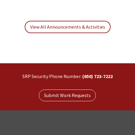
View All Announcements & Activities
SRP Security Phone Number:
(650) 723-7222
Submit Work Requests