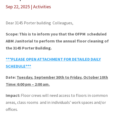
Sep 22, 2025
|
Activities
Dear 3145 Porter building Colleagues,
Scope: This is to inform you that the OFPM scheduled
ABM Janitorial to perform the annual floor cleaning of
the 3145 Porter Building.
***PLEASE OPEN ATTACHMENT FOR DETAILED DAILY
SCHEDULE***
Date:
Tuesday, September 30th to Friday, October 10th
Time: 6:00 pm – 2:00 am.
Impact:
Floor crews will need access to floors in common
areas, class rooms and in individuals’ work spaces and/or
offices.