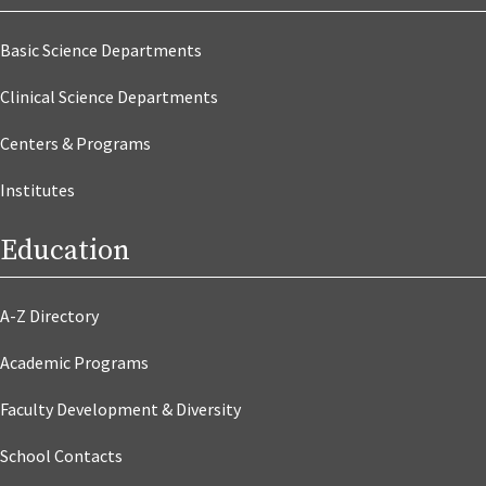
Basic Science Departments
Clinical Science Departments
Centers & Programs
Institutes
Education
A-Z Directory
Academic Programs
Faculty Development & Diversity
School Contacts