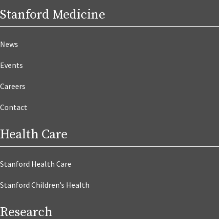
Stanford Medicine
News
Events
Careers
Contact
Health Care
Stanford Health Care
Stanford Children’s Health
Research