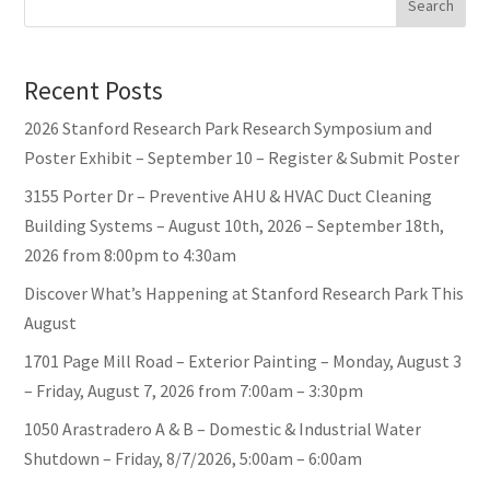
Search
Recent Posts
2026 Stanford Research Park Research Symposium and
Poster Exhibit – September 10 – Register & Submit Poster
3155 Porter Dr – Preventive AHU & HVAC Duct Cleaning
Building Systems – August 10th, 2026 – September 18th,
2026 from 8:00pm to 4:30am
Discover What’s Happening at Stanford Research Park This
August
1701 Page Mill Road – Exterior Painting – Monday, August 3
– Friday, August 7, 2026 from 7:00am – 3:30pm
1050 Arastradero A & B – Domestic & Industrial Water
Shutdown – Friday, 8/7/2026, 5:00am – 6:00am