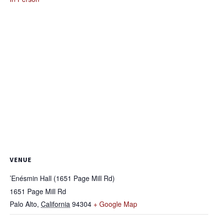
VENUE
’Enésmin Hall (1651 Page Mill Rd)
1651 Page Mill Rd
Palo Alto
,
California
94304
+ Google Map