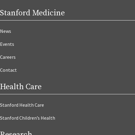
Stanford Medicine
News
Events
Careers
Contact
Health Care
Stanford Health Care
Stanford Children’s Health
Research