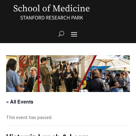
« All Events
This event has passed.