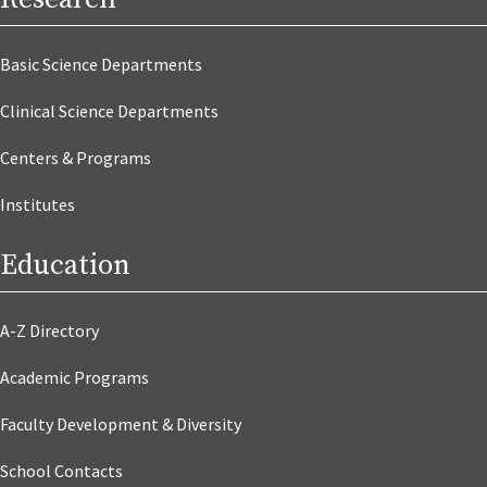
Basic Science Departments
Clinical Science Departments
Centers & Programs
Institutes
Education
A-Z Directory
Academic Programs
Faculty Development & Diversity
School Contacts