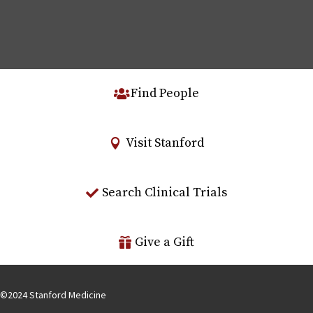
Find People
Visit Stanford
Search Clinical Trials
Give a Gift
©
2024
Stanford Medicine