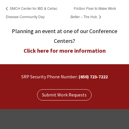
SMCH Center for IBD & Celiac
Friction Fixer to Make Work
Disease Community Day
Better – The Hub
Planning an event at one of our Conference
Centers?
Click here for more information
SRP Security Phone Number:
(650) 723-7222
Submit Work Requests