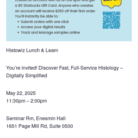
Histowiz Lunch & Learn
You’re invited! Discover Fast, Full-Service Histology –
Digitally Simplified
May 22, 2025
11:30pm – 2:00pm
Seminar Rm, Enesmin Hall
1651 Page Mill Rd, Suite 0500