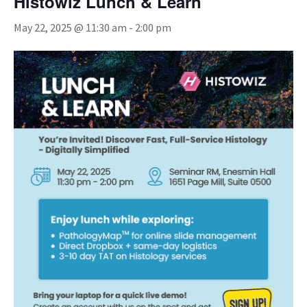
Histowiz Lunch & Learn
May 22, 2025 @ 11:30 am
-
2:00 pm