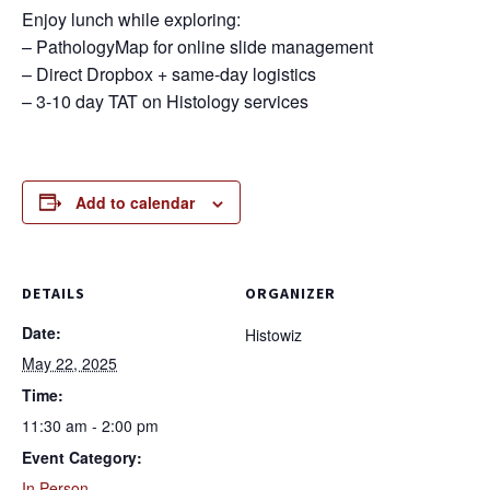
Enjoy lunch while exploring:
– PathologyMap for online slide management
– Direct Dropbox + same-day logistics
– 3-10 day TAT on Histology services
Add to calendar
DETAILS
ORGANIZER
Date:
Histowiz
May 22, 2025
Time:
11:30 am - 2:00 pm
Event Category:
In Person