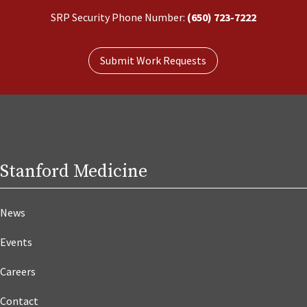
SRP Security Phone Number:
(650) 723-7222
Submit Work Requests
Stanford Medicine
News
Events
Careers
Contact