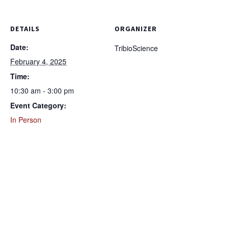
DETAILS
ORGANIZER
Date:
TribioScience
February 4, 2025
Time:
10:30 am - 3:00 pm
Event Category:
In Person