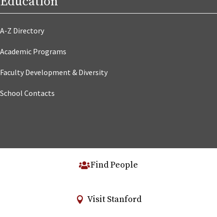
Education
A-Z Directory
Academic Programs
Faculty Development & Diversity
School Contacts
Find People
Visit Stanford