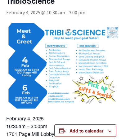
TribioScience
February 4, 2025 @ 10:30 am
-
3:00 pm
February 4, 2025
10:30am – 3:00pm
Add to calendar
1701 Page Mill Lobby