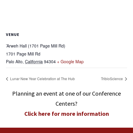
VENUE
’Arweh Hall (1701 Page Mill Rd)
1701 Page Mill Rd
Palo Alto
,
California
94304
+ Google Map
Lunar New Year Celebration at The Hub
TribioScience
Planning an event at one of our Conference
Centers?
Click here for more information