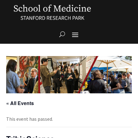
« All Events
This event has passed.