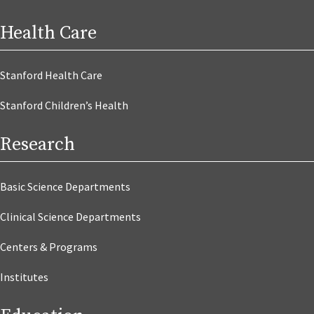
Health Care
Stanford Health Care
Stanford Children’s Health
Research
Basic Science Departments
Clinical Science Departments
Centers & Programs
Institutes