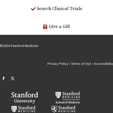
Search Clinical Trials
Give a Gift
©
2024
Stanford Medicine
Privacy Policy
•
Terms of Use
•
Accessibility