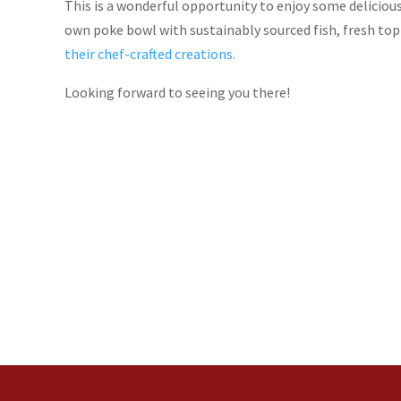
This is a wonderful opportunity to enjoy some delicio
own poke bowl with sustainably sourced fish, fresh top
their chef-crafted creations.
Looking forward to seeing you there!