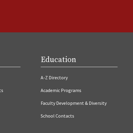
Education
A-Z Directory
ts
Academic Programs
Faculty Development & Diversity
School Contacts