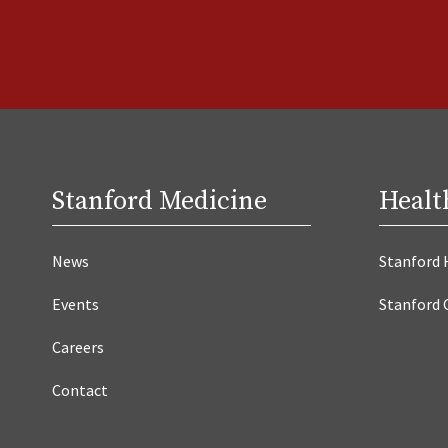
Stanford Medicine
Healt
News
Stanford 
Events
Stanford 
Careers
Contact