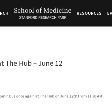
ARCH
RESOURCES
E
at The Hub – June 12
joining us once again at The Hub on June 12th from 11:30 AM