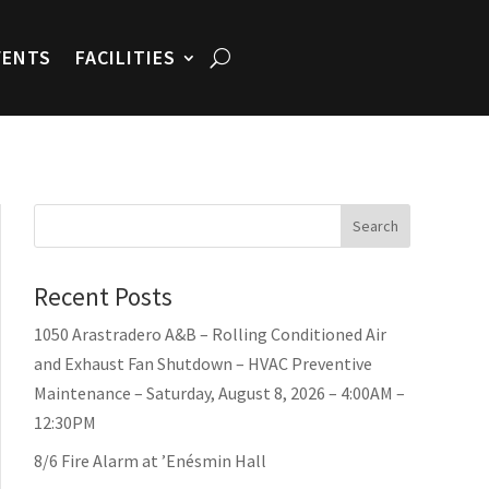
VENTS
FACILITIES
Search
Recent Posts
1050 Arastradero A&B – Rolling Conditioned Air
and Exhaust Fan Shutdown – HVAC Preventive
Maintenance – Saturday, August 8, 2026 – 4:00AM –
12:30PM
8/6 Fire Alarm at ’Enésmin Hall