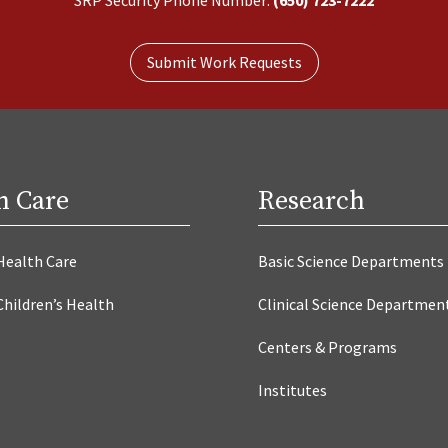
Submit Work Requests
h Care
Research
Health Care
Basic Science Departments
Children’s Health
Clinical Science Departmen
Centers & Programs
Institutes