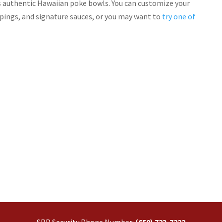
us authentic Hawaiian poke bowls. You can customize your
pings, and signature sauces, or you may want to
try one of
SRP Security Phone Number:
(650) 723-7222