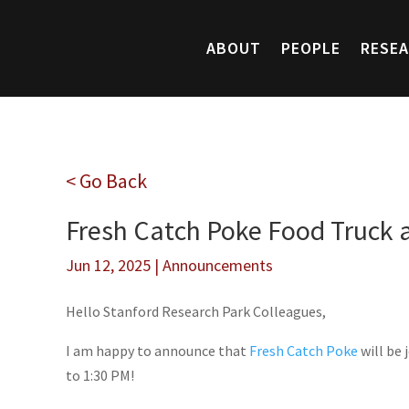
ABOUT
PEOPLE
RESE
< Go Back
Fresh Catch Poke Food Truck 
Jun 12, 2025
|
Announcements
Hello Stanford Research Park Colleagues,
I am happy to announce that
Fresh Catch Poke
will be 
to 1:30 PM!