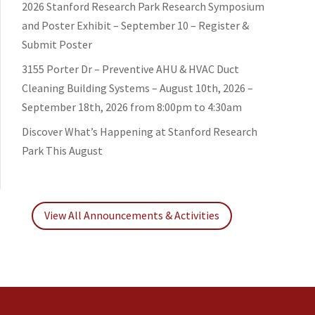
2026 Stanford Research Park Research Symposium
and Poster Exhibit – September 10 – Register &
Submit Poster
3155 Porter Dr – Preventive AHU & HVAC Duct
Cleaning Building Systems – August 10th, 2026 –
September 18th, 2026 from 8:00pm to 4:30am
Discover What’s Happening at Stanford Research
Park This August
View All Announcements & Activities