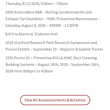
Thursday, 8/13/2026, 5:00am – 7:00am
1050 Arastradero A&B – Rolling Conditioned Air and
Exhaust Fan Shutdown – HVAC Preventive Maintenance –
Saturday, August 8, 2026 – 4:00AM – 12:30PM
8/6 Fire Alarm at ’Enésmin Hall
2026 Stanford Research Park Research Symposium and
Poster Exhibit – September 10 – Register & Submit Poster
3155 Porter Dr – Preventive AHU & HVAC Duct Cleaning
Building Systems – August 10th, 2026 – September 18th,
2026 from 8:00pm to 4:30am
View All Announcements & Activities