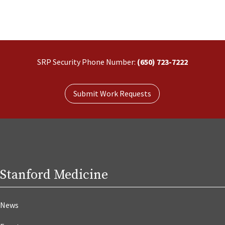
SRP Security Phone Number:
(650) 723-7222
Submit Work Requests
Stanford Medicine
News