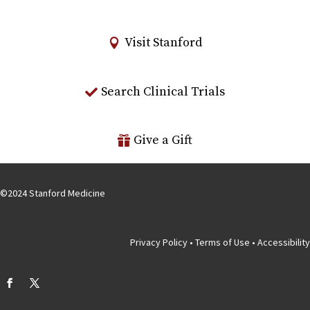
Visit Stanford
Search Clinical Trials
Give a Gift
©
2024
Stanford Medicine
Privacy Policy
•
Terms of Use
•
Accessibility