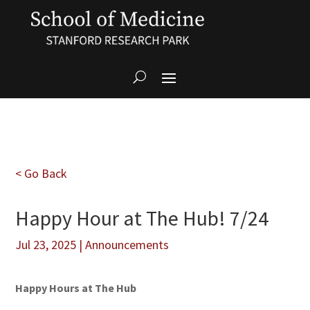
< Go Back
Happy Hour at The Hub! 7/24
Jul 23, 2025
|
Announcements
Happy Hours at The Hub