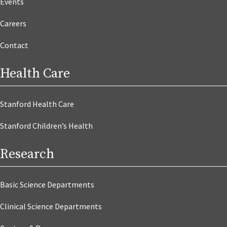
Events
Careers
Contact
Health Care
Stanford Health Care
Stanford Children’s Health
Research
Basic Science Departments
Clinical Science Departments