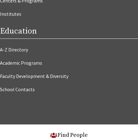
Centers & Programs
Institutes
Education
A-Z Directory
Academic Programs
Faculty Development & Diversity
School Contacts
Find People