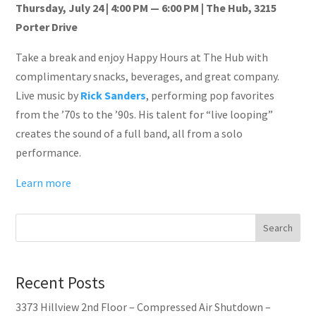
Thursday, July 24 | 4:00 PM — 6:00 PM | The Hub, 3215
Porter Drive
Take a break and enjoy Happy Hours at The Hub with
complimentary snacks, beverages, and great company.
Live music by
Rick Sanders
, performing pop favorites
from the ’70s to the ’90s. His talent for “live looping”
creates the sound of a full band, all from a solo
performance.
Learn more
Search
Recent Posts
3373 Hillview 2nd Floor – Compressed Air Shutdown –