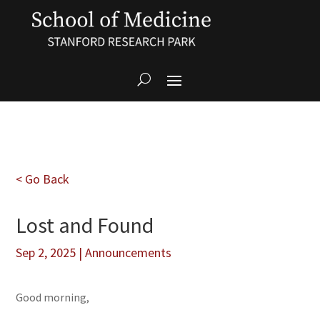
< Go Back
Lost and Found
Sep 2, 2025
|
Announcements
Good morning,