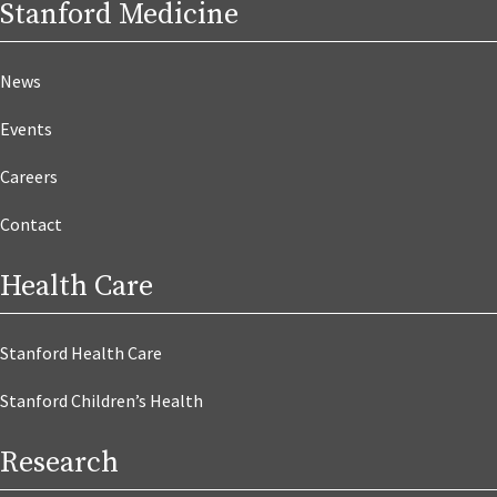
Stanford Medicine
News
Events
Careers
Contact
Health Care
Stanford Health Care
Stanford Children’s Health
Research