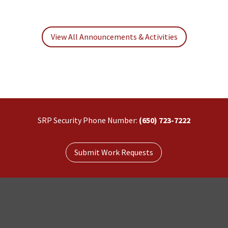
View All Announcements & Activities
SRP Security Phone Number:
(650) 723-7222
Submit Work Requests