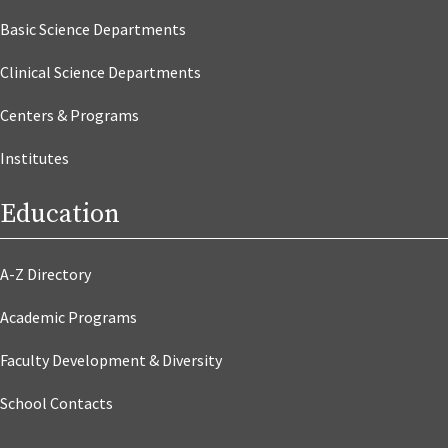
Basic Science Departments
Clinical Science Departments
Centers & Programs
Institutes
Education
A-Z Directory
Academic Programs
Faculty Development & Diversity
School Contacts