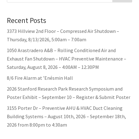
Recent Posts
3373 Hillview 2nd Floor – Compressed Air Shutdown –
Thursday, 8/13/2026, 5:00am – 7:00am
1050 Arastradero A&B – Rolling Conditioned Air and
Exhaust Fan Shutdown – HVAC Preventive Maintenance –
Saturday, August 8, 2026 – 4:00AM – 12:30PM
8/6 Fire Alarm at ’Enésmin Hall
2026 Stanford Research Park Research Symposium and
Poster Exhibit – September 10 – Register & Submit Poster
3155 Porter Dr – Preventive AHU & HVAC Duct Cleaning
Building Systems – August 10th, 2026 – September 18th,
2026 from 8:00pm to 4:30am