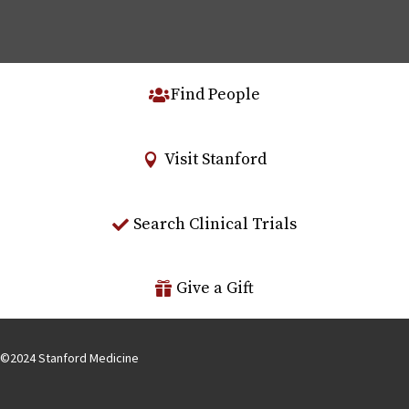
Find People
Visit Stanford
Search Clinical Trials
Give a Gift
©
2024
Stanford Medicine