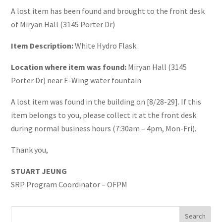
A lost item has been found and brought to the front desk
of Miryan Hall (3145 Porter Dr)
Item Description:
White Hydro Flask
Location where item was found:
Miryan Hall (3145
Porter Dr) near E-Wing water fountain
A lost item was found in the building on [8/28-29]. If this
item belongs to you, please collect it at the front desk
during normal business hours (7:30am – 4pm, Mon-Fri).
Thank you,
STUART JEUNG
SRP Program Coordinator – OFPM
Search