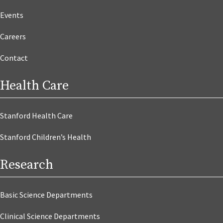
Events
Careers
Contact
Health Care
Stanford Health Care
Stanford Children’s Health
Research
Basic Science Departments
Clinical Science Departments