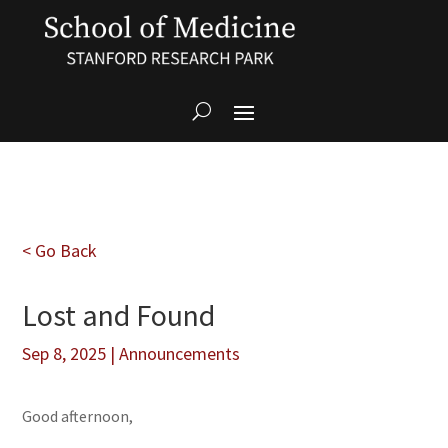
< Go Back
Lost and Found
Sep 8, 2025
|
Announcements
Good afternoon,