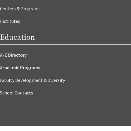
Centers & Programs
Institutes
Education
A-Z Directory
Academic Programs
Faculty Development & Diversity
School Contacts