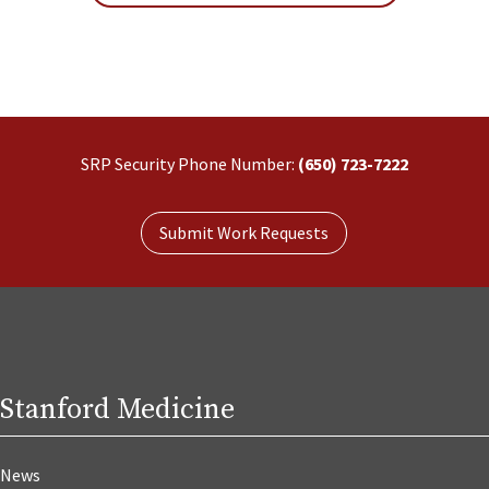
SRP Security Phone Number:
(650) 723-7222
Submit Work Requests
Stanford Medicine
News