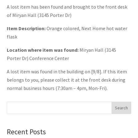
A lost item has been found and brought to the front desk
of Miryan Hall (3145 Porter Dr)
Item Description:
Orange colored, Next Home hot water
flask
Location where item was found:
Miryan Hall (3145
Porter Dr) Conference Center
A lost item was found in the building on [9/8]. If this item
belongs to you, please collect it at the front desk during
normal business hours (7:30am – 4pm, Mon-Fri).
Search
Recent Posts