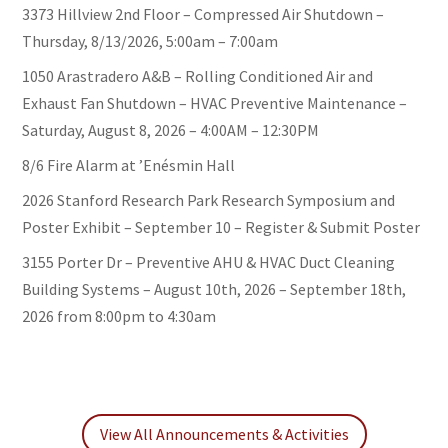
3373 Hillview 2nd Floor – Compressed Air Shutdown –
Thursday, 8/13/2026, 5:00am – 7:00am
1050 Arastradero A&B – Rolling Conditioned Air and
Exhaust Fan Shutdown – HVAC Preventive Maintenance –
Saturday, August 8, 2026 – 4:00AM – 12:30PM
8/6 Fire Alarm at ’Enésmin Hall
2026 Stanford Research Park Research Symposium and
Poster Exhibit – September 10 – Register & Submit Poster
3155 Porter Dr – Preventive AHU & HVAC Duct Cleaning
Building Systems – August 10th, 2026 – September 18th,
2026 from 8:00pm to 4:30am
View All Announcements & Activities