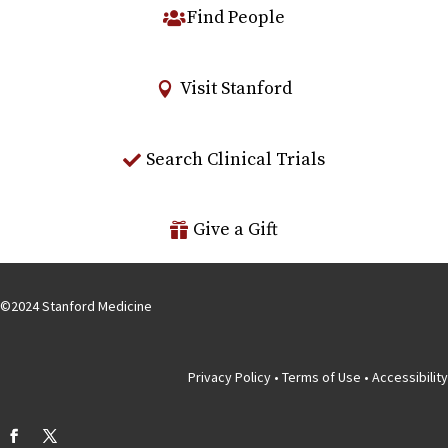
Find People
Visit Stanford
Search Clinical Trials
Give a Gift
©
2024
Stanford Medicine
Privacy Policy
•
Terms of Use
•
Accessibility