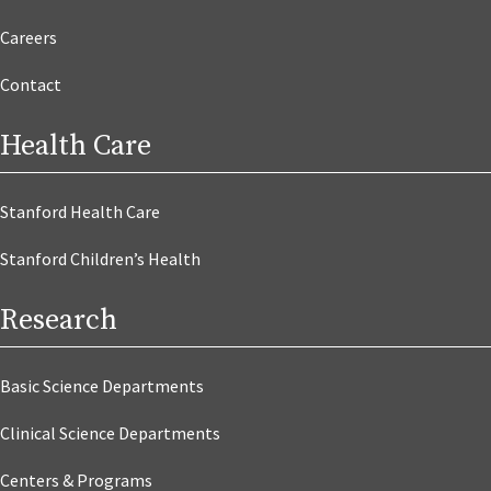
Careers
Contact
Health Care
Stanford Health Care
Stanford Children’s Health
Research
Basic Science Departments
Clinical Science Departments
Centers & Programs