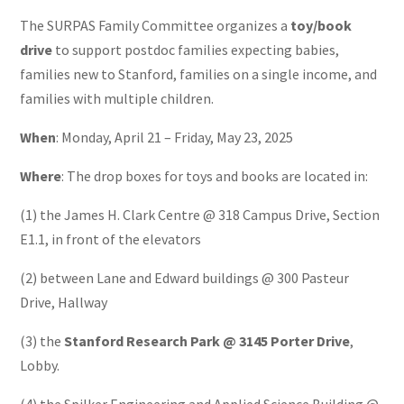
The SURPAS Family Committee organizes a
toy/book
drive
to support postdoc families expecting babies,
families new to Stanford, families on a single income, and
families with multiple children.
When
: Monday, April 21 – Friday, May 23, 2025
Where
: The drop boxes for toys and books are located in:
(1) the James H. Clark Centre @ 318 Campus Drive, Section
E1.1, in front of the elevators
(2) between Lane and Edward buildings @ 300 Pasteur
Drive, Hallway
(3) the
Stanford Research Park @ 3145 Porter Drive
,
Lobby.
(4) the Spilker Engineering and Applied Science Building @