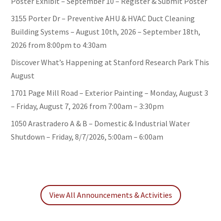
Poster Exhibit – September 10 – Register & Submit Poster
3155 Porter Dr – Preventive AHU & HVAC Duct Cleaning
Building Systems – August 10th, 2026 – September 18th,
2026 from 8:00pm to 4:30am
Discover What’s Happening at Stanford Research Park This
August
1701 Page Mill Road – Exterior Painting – Monday, August 3
– Friday, August 7, 2026 from 7:00am – 3:30pm
1050 Arastradero A & B – Domestic & Industrial Water
Shutdown – Friday, 8/7/2026, 5:00am – 6:00am
View All Announcements & Activities