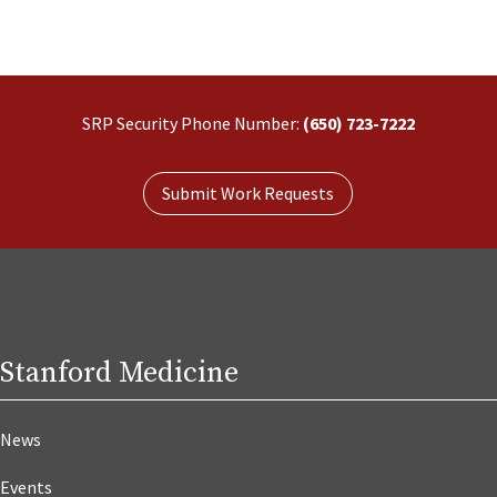
SRP Security Phone Number:
(650) 723-7222
Submit Work Requests
Stanford Medicine
News
Events