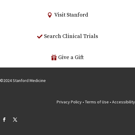
Visit Stanford
Search Clinical Trials
Give a Gift
©
2024
Stanford Medicine
Privacy Policy
•
Terms of Use
•
Accessibility