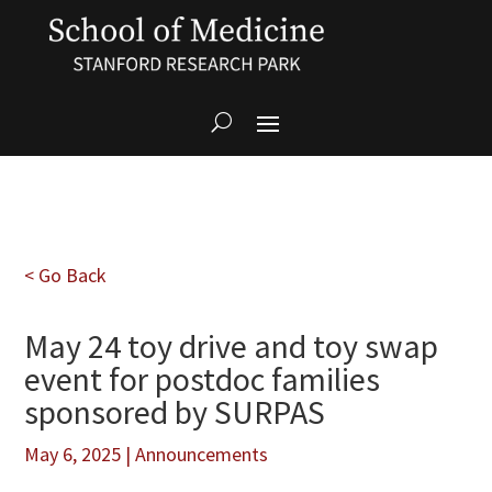
< Go Back
May 24 toy drive and toy swap
event for postdoc families
sponsored by SURPAS
May 6, 2025
|
Announcements