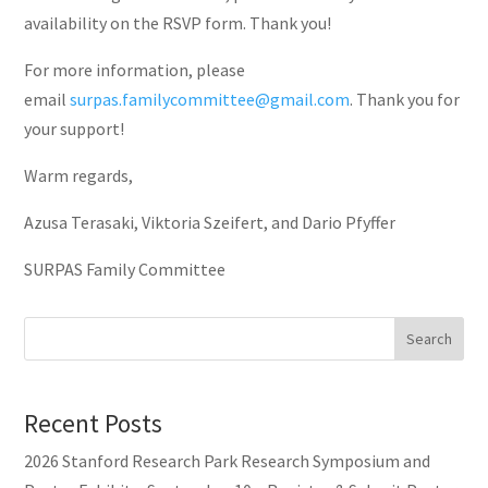
availability on the RSVP form. Thank you!
For more information, please
email
surpas.familycommittee@gmail.com
. Thank you for
your support!
Warm regards,
Azusa Terasaki, Viktoria Szeifert, and Dario Pfyffer
SURPAS Family Committee
Search
Recent Posts
2026 Stanford Research Park Research Symposium and