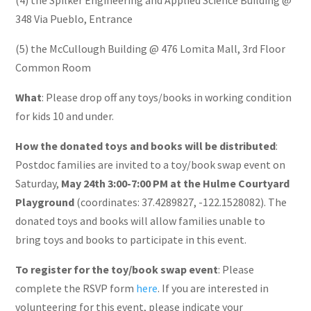
348 Via Pueblo, Entrance
(5) the McCullough Building @ 476 Lomita Mall, 3rd Floor
Common Room
What
: Please drop off any toys/books in working condition
for kids 10 and under.
How the donated toys and books will be distributed
:
Postdoc families are invited to a toy/book swap event on
Saturday,
May 24th 3:00-7:00 PM at the Hulme Courtyard
Playground
(coordinates: 37.4289827, -122.1528082). The
donated toys and books will allow families unable to
bring toys and books to participate in this event.
To register for the toy/book swap event
: Please
complete the RSVP form
here
. If you are interested in
volunteering for this event, please indicate your