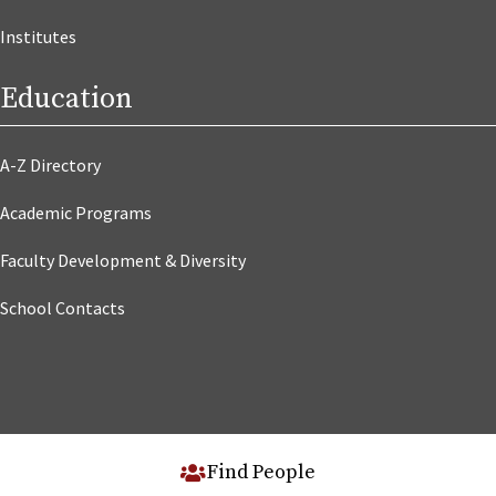
Institutes
Education
A-Z Directory
Academic Programs
Faculty Development & Diversity
School Contacts
Find People