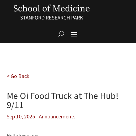
< Go Back
Me Oi Food Truck at The Hub!
9/11
Sep 10, 2025
|
Announcements
Hello Everyone,