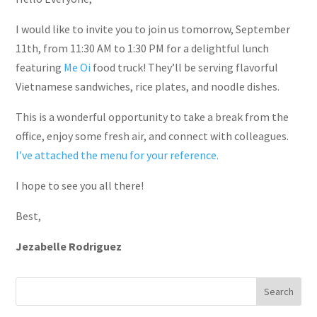
I would like to invite you to join us tomorrow, September
11th, from 11:30 AM to 1:30 PM for a delightful lunch
featuring
Me Oi
food truck! They’ll be serving flavorful
Vietnamese sandwiches, rice plates, and noodle dishes.
This is a wonderful opportunity to take a break from the
office, enjoy some fresh air, and connect with colleagues.
I’ve attached the menu for your reference.
I hope to see you all there!
Best,
Jezabelle Rodriguez
Search