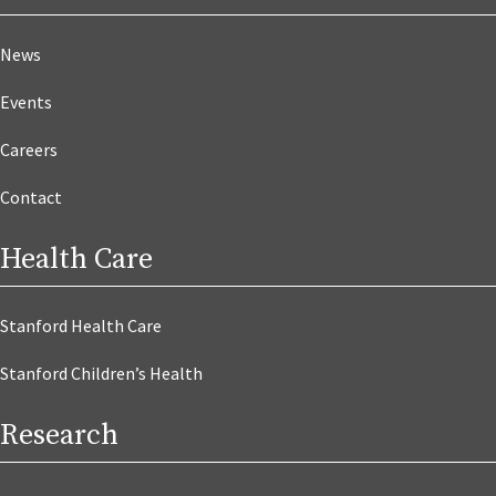
News
Events
Careers
Contact
Health Care
Stanford Health Care
Stanford Children’s Health
Research