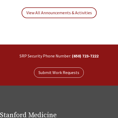
View All Announcements & Activities
SRP Security Phone Number:
(650) 723-7222
Submit Work Requests
Stanford Medicine