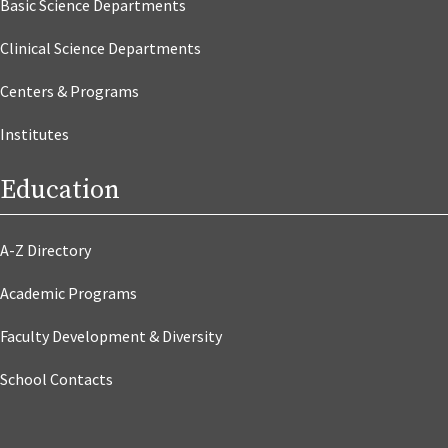
Basic Science Departments
Clinical Science Departments
Centers & Programs
Institutes
Education
A-Z Directory
Academic Programs
Faculty Development & Diversity
School Contacts