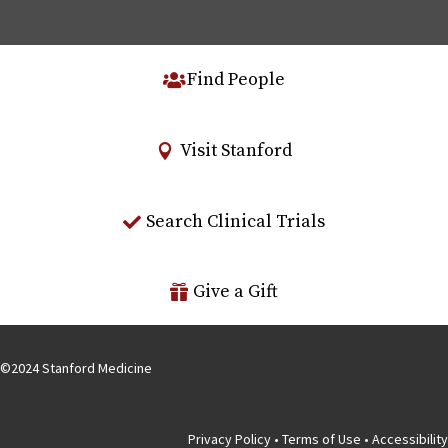
Find People
Visit Stanford
Search Clinical Trials
Give a Gift
©
2024
Stanford Medicine
Privacy Policy
•
Terms of Use
•
Accessibility