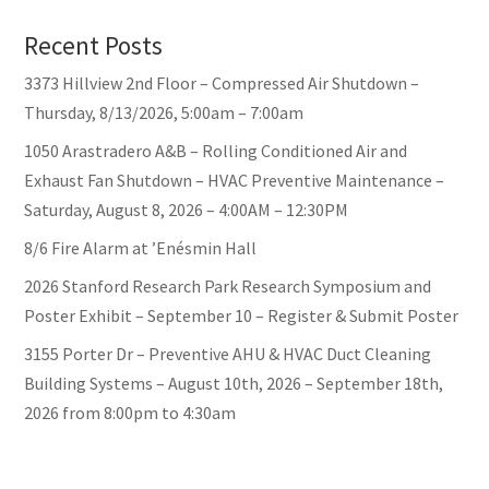
Recent Posts
3373 Hillview 2nd Floor – Compressed Air Shutdown –
Thursday, 8/13/2026, 5:00am – 7:00am
1050 Arastradero A&B – Rolling Conditioned Air and
Exhaust Fan Shutdown – HVAC Preventive Maintenance –
Saturday, August 8, 2026 – 4:00AM – 12:30PM
8/6 Fire Alarm at ’Enésmin Hall
2026 Stanford Research Park Research Symposium and
Poster Exhibit – September 10 – Register & Submit Poster
3155 Porter Dr – Preventive AHU & HVAC Duct Cleaning
Building Systems – August 10th, 2026 – September 18th,
2026 from 8:00pm to 4:30am