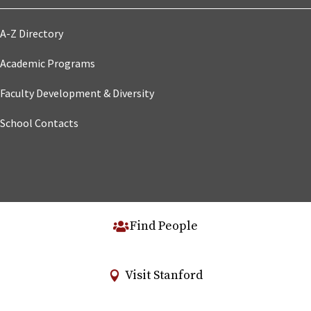
A-Z Directory
Academic Programs
Faculty Development & Diversity
School Contacts
Find People
Visit Stanford