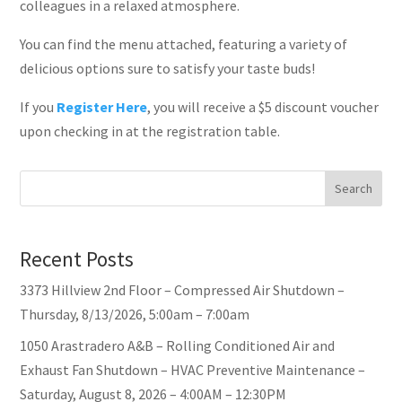
colleagues in a relaxed atmosphere.
You can find the menu attached, featuring a variety of
delicious options sure to satisfy your taste buds!
If you
Register Here
, you will receive a $5 discount voucher
upon checking in at the registration table.
Search
Recent Posts
3373 Hillview 2nd Floor – Compressed Air Shutdown –
Thursday, 8/13/2026, 5:00am – 7:00am
1050 Arastradero A&B – Rolling Conditioned Air and
Exhaust Fan Shutdown – HVAC Preventive Maintenance –
Saturday, August 8, 2026 – 4:00AM – 12:30PM