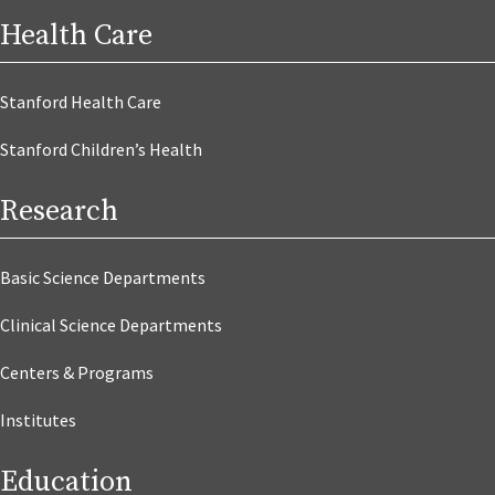
Health Care
Stanford Health Care
Stanford Children’s Health
Research
Basic Science Departments
Clinical Science Departments
Centers & Programs
Institutes
Education