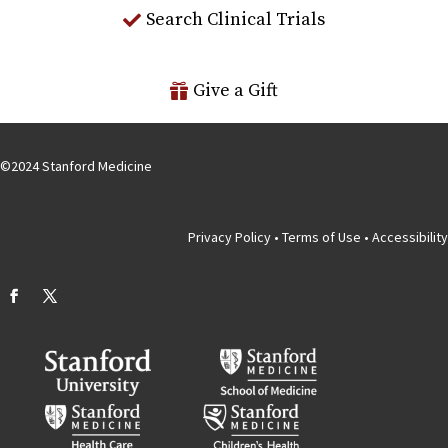
Search Clinical Trials
Give a Gift
©
2024
Stanford Medicine
Privacy Policy
•
Terms of Use
•
Accessibility