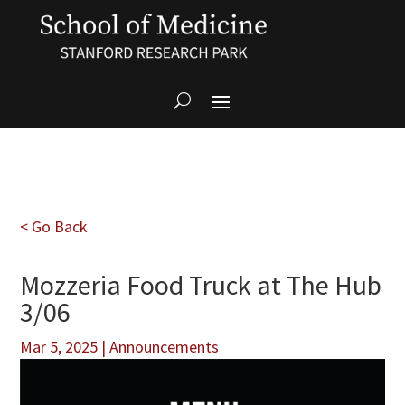
< Go Back
Mozzeria Food Truck at The Hub
3/06
Mar 5, 2025
|
Announcements