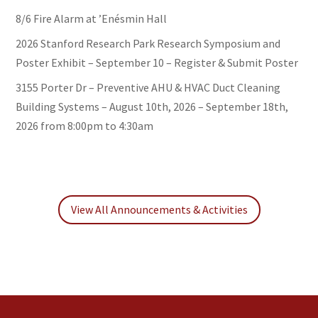
8/6 Fire Alarm at ’Enésmin Hall
2026 Stanford Research Park Research Symposium and
Poster Exhibit – September 10 – Register & Submit Poster
3155 Porter Dr – Preventive AHU & HVAC Duct Cleaning
Building Systems – August 10th, 2026 – September 18th,
2026 from 8:00pm to 4:30am
View All Announcements & Activities