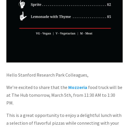
Hello Stanford Research Park Colleagues,
We’re excited to share that the
Mozzeria
food truck will be
at The Hub tomorrow, March 5th, from 11:30 AM to 1:30
PM.
This is a great opportunity to enjoy a delightful lunch with
a selection of flavorful pizzas while connecting with your