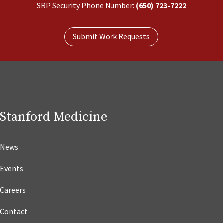
SRP Security Phone Number:
(650) 723-7222
Submit Work Requests
Stanford Medicine
News
Events
Careers
Contact