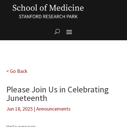
< Go Back
Please Join Us in Celebrating
Juneteenth
Jun 18, 2025
|
Announcements
Hello everyone,