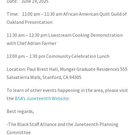
Date: June 19, 2025
Time: 11:00 am – 11:30 am African American Quilt Guild of
Oakland Presentation
11:30 am – 12:30 pm Livestream Cooking Demonstration
with Chef Adrian Farmer
12:00 pm – 1:30 pm Community Celebration Lunch
Location: Paul Brest Hall, Munger Graduate Residences 555
Salvatierra Walk, Stanford, CA 94305
To learn of other events happening in the area, please visit
the
BSA’s Juneteenth Website
.
Best regards,
-The Black Staff Alliance and the Juneteenth Planning
Committee