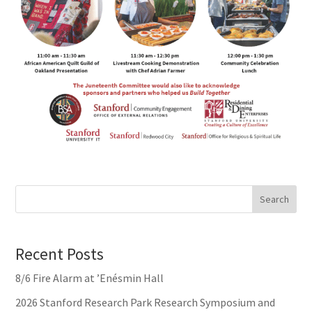
Search
Recent Posts
8/6 Fire Alarm at ’Enésmin Hall
2026 Stanford Research Park Research Symposium and