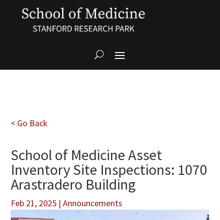
< Go Back
School of Medicine Asset
Inventory Site Inspections: 1070
Arastradero Building
Feb 21, 2025
|
Announcements