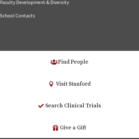
Faculty Development & Diversity
School Contacts
Find People
Visit Stanford
Search Clinical Trials
Give a Gift