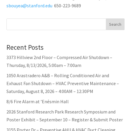
sbouyea@stanford.edu
650-223-9689
Search
Recent Posts
3373 Hillview 2nd Floor – Compressed Air Shutdown –
Thursday, 8/13/2026, 5:00am – 7:00am
1050 Arastradero A&B – Rolling Conditioned Air and
Exhaust Fan Shutdown – HVAC Preventive Maintenance –
Saturday, August 8, 2026 – 4:00AM – 12:30PM
8/6 Fire Alarm at ’Enésmin Hall
2026 Stanford Research Park Research Symposium and
Poster Exhibit – September 10 – Register & Submit Poster
3155 Porter Dr – Preventive AHU & HVAC Duct Cleaning