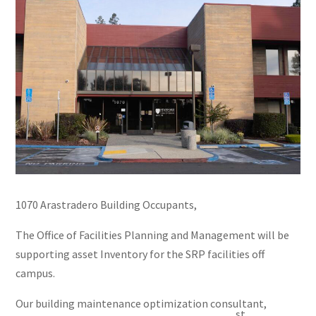
1070 Arastradero Building Occupants,
The Office of Facilities Planning and Management will be
supporting asset Inventory for the SRP facilities off
campus.
Our building maintenance optimization consultant,
st