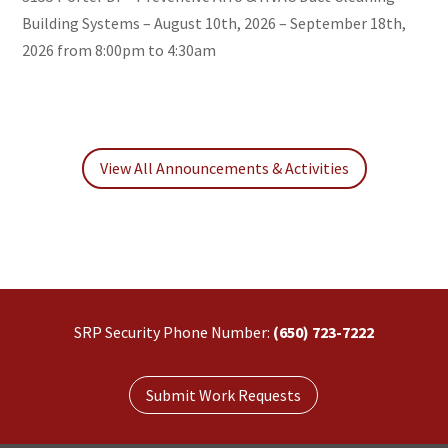
Building Systems – August 10th, 2026 – September 18th,
2026 from 8:00pm to 4:30am
View All Announcements & Activities
SRP Security Phone Number:
(650) 723-7222
Submit Work Requests