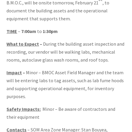
B.M.O.C., will be onsite tomorrow, February 21
, to
document the building assets and the operational
equipment that supports them.
TIME
–
7:00am
to
1:30pm
What to Expect
–
During the building asset inspection and
recording, our vendor will be walking labs, mechanical
rooms, autoclave glass wash rooms, and roof tops.
Impact
–
Minor – BMOC Asset Field Manager and the team
will be entering labs to tag assets, such as lab fume hoods
and supporting operational equipment, for inventory
purposes.
Safety Impacts:
Minor – Be aware of contractors and
their equipment
Contacts
– SOM Area Zone Manager: Stan Bouyea,