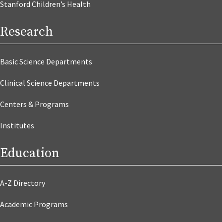
Stanford Children’s Health
Research
Basic Science Departments
Clinical Science Departments
Centers & Programs
Institutes
Education
A-Z Directory
Academic Programs