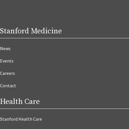
Stanford Medicine
News
Events
Careers
Contact
Health Care
Stanford Health Care