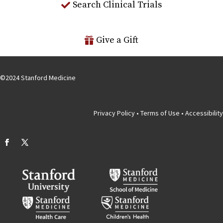
Search Clinical Trials
Give a Gift
©
2024
Stanford Medicine
Privacy Policy
•
Terms of Use
•
Accessibility