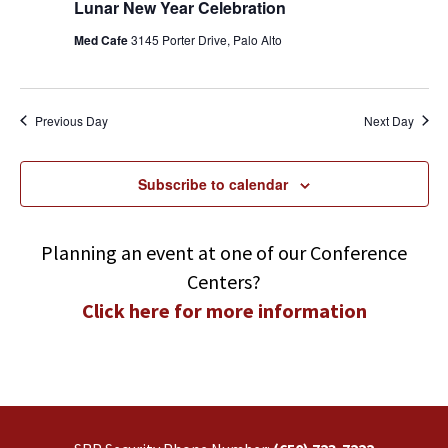
Lunar New Year Celebration
Med Cafe
3145 Porter Drive, Palo Alto
Previous Day
Next Day
Subscribe to calendar
Planning an event at one of our Conference
Centers?
Click here for more information