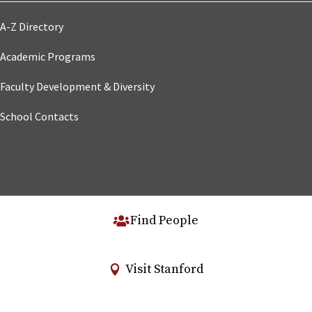
A-Z Directory
Academic Programs
Faculty Development & Diversity
School Contacts
Find People
Visit Stanford