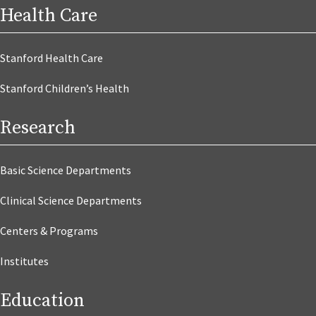
Health Care
Stanford Health Care
Stanford Children’s Health
Research
Basic Science Departments
Clinical Science Departments
Centers & Programs
Institutes
Education