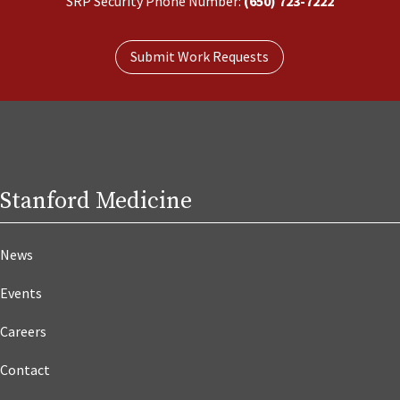
SRP Security Phone Number:
(650) 723-7222
Submit Work Requests
Stanford Medicine
News
Events
Careers
Contact