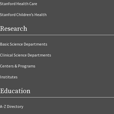
Stanford Health Care
Stanford Children’s Health
Research
Basic Science Departments
Clinical Science Departments
Centers & Programs
Institutes
Education
A-Z Directory