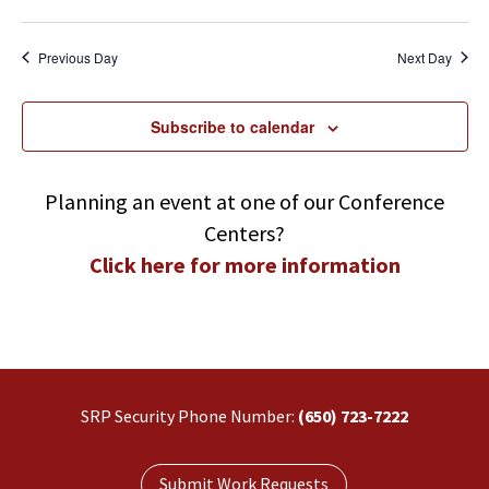
Search
Navi
Select
and
Views
date.
Previous Day
Next Day
Navigatio
Subscribe to calendar
Planning an event at one of our Conference
Centers?
Click here for more information
SRP Security Phone Number:
(650) 723-7222
Submit Work Requests