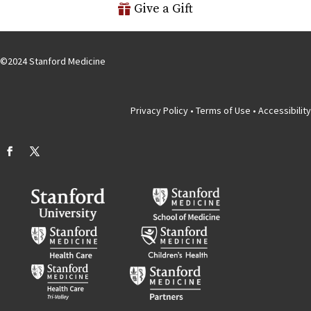
Give a Gift
©
2024
Stanford Medicine
Privacy Policy
•
Terms of Use
•
Accessibility