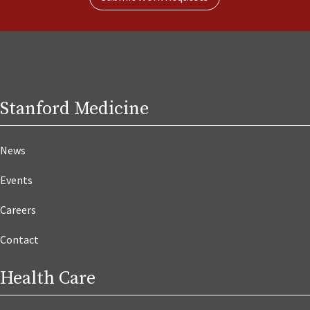
Stanford Medicine
News
Events
Careers
Contact
Health Care