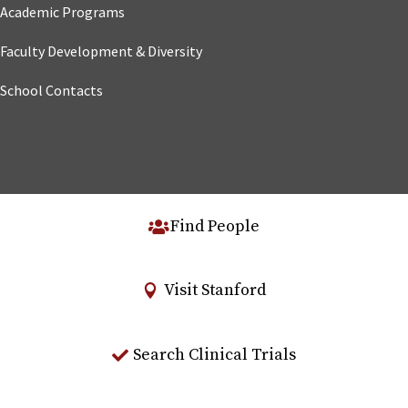
Academic Programs
Faculty Development & Diversity
School Contacts
Find People
Visit Stanford
Search Clinical Trials