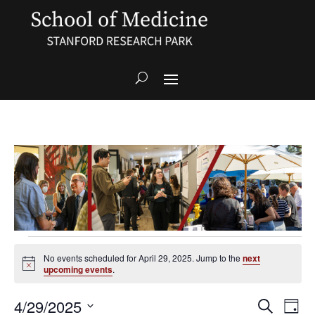
Events
for
No events scheduled for April 29, 2025. Jump to the
next
Notice
upcoming events
.
April
29,
Events
Even
4/29/2025
Search
2025
Day
View