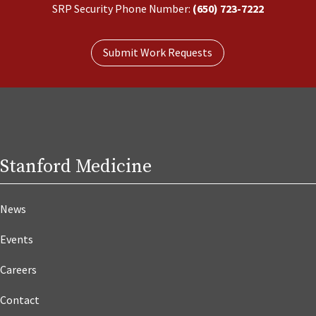
SRP Security Phone Number:
(650) 723-7222
Submit Work Requests
Stanford Medicine
News
Events
Careers
Contact