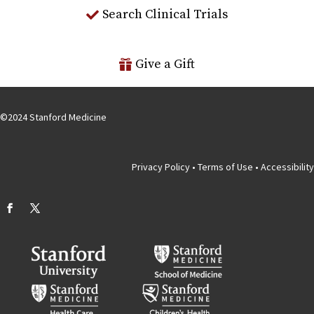
Search Clinical Trials
Give a Gift
©
2024
Stanford Medicine
Privacy Policy
•
Terms of Use
•
Accessibility