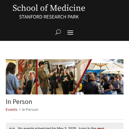
In Person
Events
In Person
Events
for
No events scheduled for May 3, 2025. Jump to the
next