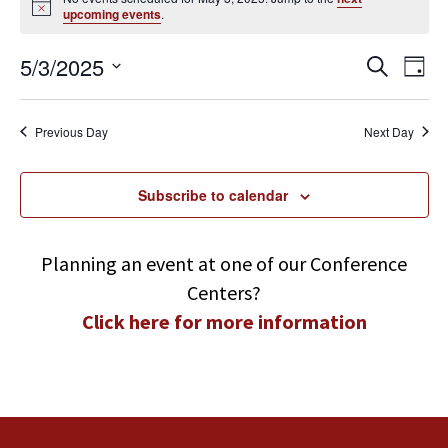
Notice
upcoming events
.
May
3,
2025
Events
Even
5/3/2025
Search
Day
View
Search
Navi
Select
and
Views
date.
Previous Day
Next Day
Navigatio
Subscribe to calendar
Planning an event at one of our Conference
Centers?
Click here for more information