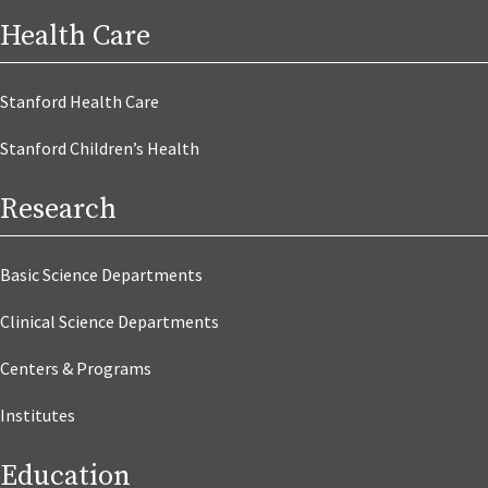
Health Care
Stanford Health Care
Stanford Children’s Health
Research
Basic Science Departments
Clinical Science Departments
Centers & Programs
Institutes
Education