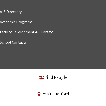
A-Z Directory
Academic Programs
Faculty Development & Diversity
School Contacts
Find People
Visit Stanford